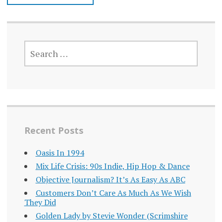
SEARCH
FOR:
Recent Posts
Oasis In 1994
Mix Life Crisis: 90s Indie, Hip Hop & Dance
Objective Journalism? It’s As Easy As ABC
Customers Don’t Care As Much As We Wish
They Did
Golden Lady by Stevie Wonder (Scrimshire