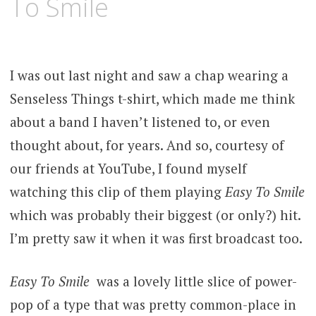
To Smile
I was out last night and saw a chap wearing a
Senseless Things t-shirt, which made me think
about a band I haven’t listened to, or even
thought about, for years. And so, courtesy of
our friends at YouTube, I found myself
watching this clip of them playing
Easy To Smile
which was probably their biggest (or only?) hit.
I’m pretty saw it when it was first broadcast too.
Easy To Smile
was a lovely little slice of power-
pop of a type that was pretty common-place in