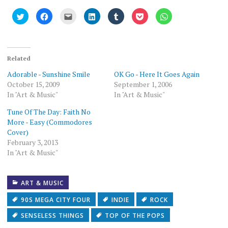
Click
Click
Click
Click
Click
Click
Click
to
to
to
to
to
to
to
share
share
email
share
share
share
share
on
on
this
on
on
on
on
Twitter
Facebook
to
LinkedIn
Tumblr
Pocket
WhatsApp
(Opens
(Opens
a
(Opens
(Opens
(Opens
(Opens
in
in
friend
in
in
in
in
new
new
(Opens
new
new
new
new
Related
window)
window)
in
window)
window)
window)
window)
new
Adorable - Sunshine Smile
OK Go - Here It Goes Again
window)
October 15, 2009
September 1, 2006
In "Art & Music"
In "Art & Music"
Tune Of The Day: Faith No
More - Easy (Commodores
Cover)
February 3, 2013
In "Art & Music"
ART & MUSIC
90S MEGA CITY FOUR
INDIE
ROCK
SENSELESS THINGS
TOP OF THE POPS