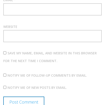
WEBSITE
SAVE MY NAME, EMAIL, AND WEBSITE IN THIS BROWSER
FOR THE NEXT TIME I COMMENT.
NOTIFY ME OF FOLLOW-UP COMMENTS BY EMAIL.
NOTIFY ME OF NEW POSTS BY EMAIL.