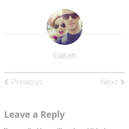
Ciaran
Post
Previous
Next
navigation
Leave a Reply