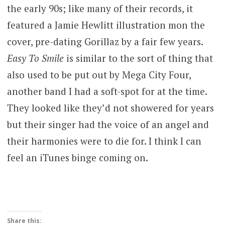
the early 90s; like many of their records, it
featured a Jamie Hewlitt illustration mon the
cover, pre-dating Gorillaz by a fair few years.
Easy To Smile
is similar to the sort of thing that
also used to be put out by Mega City Four,
another band I had a soft-spot for at the time.
They looked like they’d not showered for years
but their singer had the voice of an angel and
their harmonies were to die for. I think I can
feel an iTunes binge coming on.
Share this: