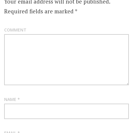
Your email address will not be published.
Required fields are marked
*
COMMENT
NAME
*
EMAIL
*