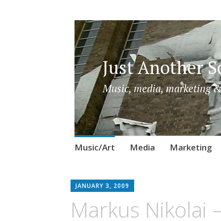
Just Another So
Music, media, marketing &
Skip
Music/Art
Media
Marketing
to
content
JANUARY 3, 2009
Markus Nikolai