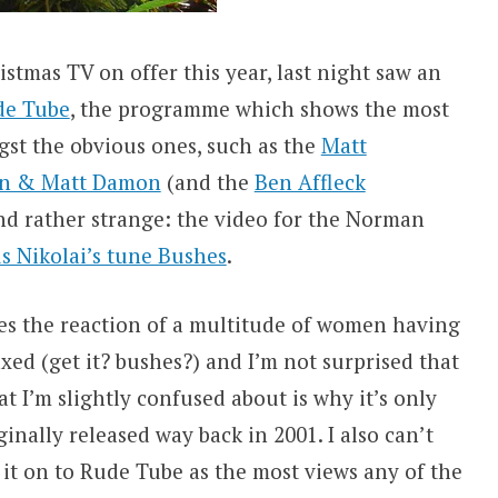
istmas TV on offer this year, last night saw an
de Tube
, the programme which shows the most
st the obvious ones, such as the
Matt
an & Matt Damon
(and the
Ben Affleck
und rather strange: the video for the Norman
s Nikolai’s tune Bushes
.
does the reaction of a multitude of women having
xed (get it? bushes?) and I’m not surprised that
at I’m slightly confused about is why it’s only
inally released way back in 2001. I also can’t
 it on to Rude Tube as the most views any of the