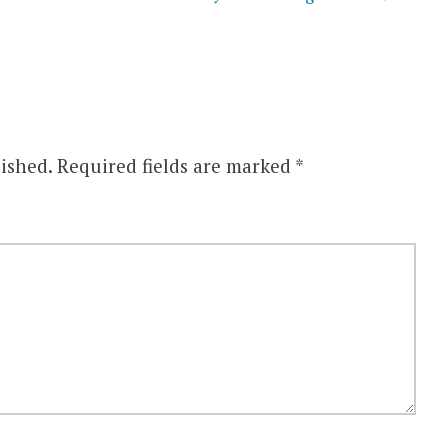
ished.
Required fields are marked
*