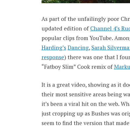
As part of the unfailingly poor Chr
updated edition of
Channel 4’s Ru
popular clips from YouTube. Among
Harding’s
Dancing
,
Sarah Silverm
response
) there was one that I fo
“Fatboy Slim” Cook remix of
Marku
It is a great video, showing as it 
their most sensitive areas being wa
it’s been a viral hit on the web. Wh
just cropping up as Bushes was orig
seem to find the version that made