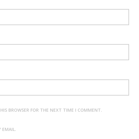
 THIS BROWSER FOR THE NEXT TIME I COMMENT.
 EMAIL.