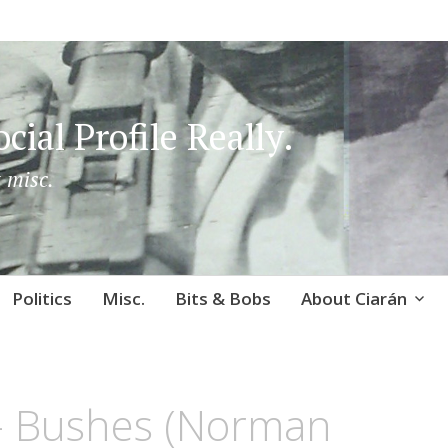
cial Profile Really.
 misc.
Politics
Misc.
Bits & Bobs
About Ciarán
 – Bushes (Norman