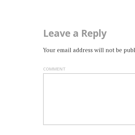
navigation
Leave a Reply
Your email address will not be publ
COMMENT