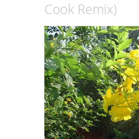
Cook Remix)