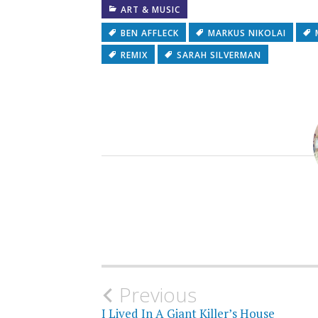
ART & MUSIC
BEN AFFLECK
MARKUS NIKOLAI
REMIX
SARAH SILVERMAN
Post
Previous
I Lived In A Giant Killer’s House