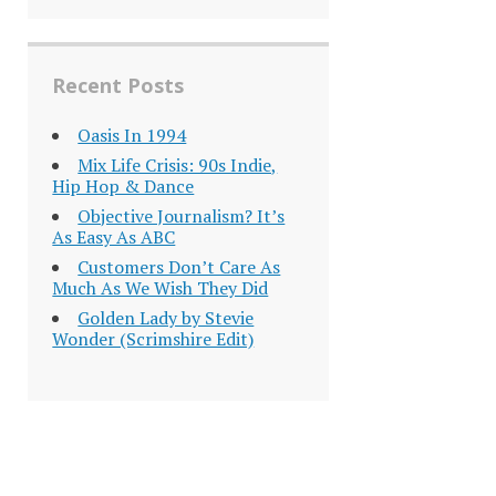
Recent Posts
Oasis In 1994
Mix Life Crisis: 90s Indie,
Hip Hop & Dance
Objective Journalism? It’s
As Easy As ABC
Customers Don’t Care As
Much As We Wish They Did
Golden Lady by Stevie
Wonder (Scrimshire Edit)