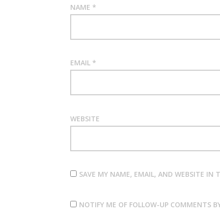
NAME
*
EMAIL
*
WEBSITE
SAVE MY NAME, EMAIL, AND WEBSITE IN
NOTIFY ME OF FOLLOW-UP COMMENTS BY