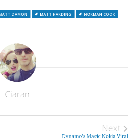
MATT DAMON
MATT HARDING
NORMAN COOK
Ciaran
Next
Dynamo’s Magic Nokia Viral