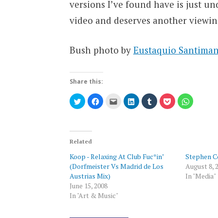
versions I’ve found have is just und
video and deserves another viewin
Bush photo by
Eustaquio Santimano
Share this:
Click
Click
Click
Click
Click
Click
Click
to
to
to
to
to
to
to
share
share
email
share
share
share
share
on
on
this
on
on
on
on
Twitter
Facebook
to
LinkedIn
Tumblr
Pocket
WhatsAp
(Opens
(Opens
a
(Opens
(Opens
(Opens
(Opens
in
in
friend
in
in
in
in
new
new
(Opens
new
new
new
new
Related
window)
window)
in
window)
window)
window)
window)
new
Koop - Relaxing At Club Fuc*in’
Stephen C
window)
(Dorfmeister Vs Madrid de Los
August 8, 
Austrias Mix)
In "Media"
June 15, 2008
In "Art & Music"