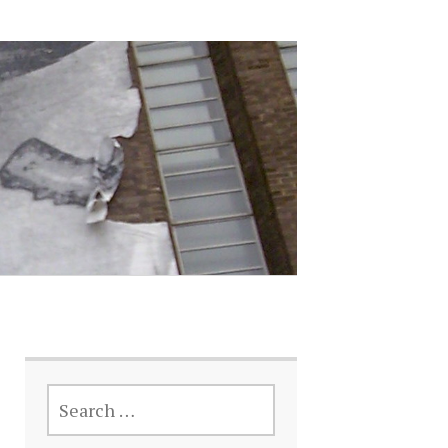
SEARCH
FOR: