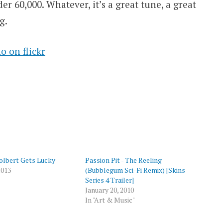
er 60,000. Whatever, it’s a great tune, a great
g.
 on flickr
p
olbert Gets Lucky
Passion Pit - The Reeling
2013
(Bubblegum Sci-Fi Remix) [Skins
Series 4 Trailer]
January 20, 2010
In "Art & Music"