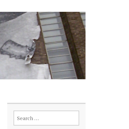
SEARCH
FOR: