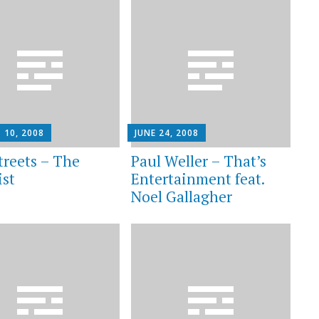
 10, 2008
JUNE 24, 2008
treets – The
Paul Weller – That’s
ist
Entertainment feat.
Noel Gallagher