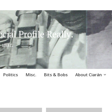
cial Profile Really.
 misc.
Politics
Misc.
Bits & Bobs
About Ciarán