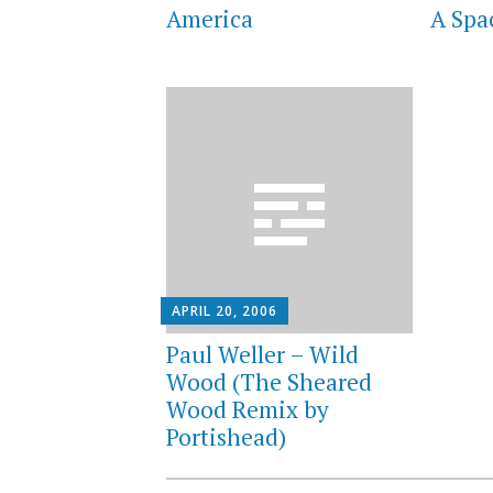
America
A Sp
APRIL 20, 2006
Paul Weller – Wild
Wood (The Sheared
Wood Remix by
Portishead)