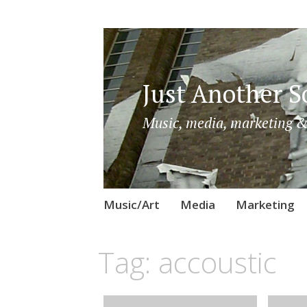
Just Another So
Music, media, marketing &
Skip
Music/Art
Media
Marketing
to
content
Tag:
accoustic