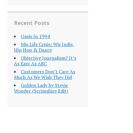
Recent Posts
Oasis In 1994
Mix Life Crisis: 90s Indie,
Hip Hop & Dance
Objective Journalism? It’s
As Easy As ABC
Customers Don’t Care As
Much As We Wish They Did
Golden Lady by Stevie
Wonder (Scrimshire Edit)