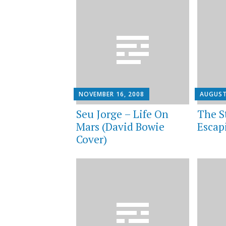
NOVEMBER 16, 2008
AUGUST
Seu Jorge – Life On
The S
Mars (David Bowie
Escap
Cover)