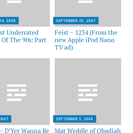
24, 2008
SEPTEMBER 25, 2007
st Underrated
Feist – 1234 (From the
 Of The 90s: Part
new Apple iPod Nano
TV ad)
2007
SEPTEMBER 5, 2006
 – D’Yer Wanna Be
Mat Weddle of Obadiah