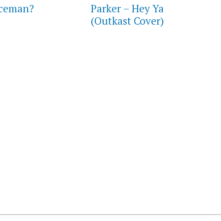
aceman?
Parker – Hey Ya
(Outkast Cover)