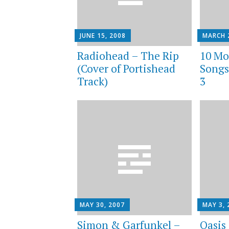
JUNE 15, 2008
MARCH 
Radiohead – The Rip
10 Mo
(Cover of Portishead
Songs
Track)
3
MAY 30, 2007
MAY 3, 
Simon & Garfunkel –
Oasis