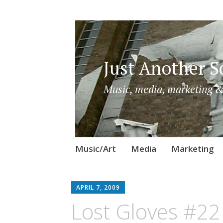
Just Another So
Music, media, marketing &
Skip
Music/Art
Media
Marketing
to
content
APRIL 7, 2009
Lost Gloves #22