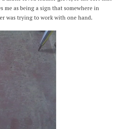
kes me as being a sign that somewhere in
der was trying to work with one hand.