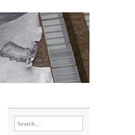
SEARCH
FOR: