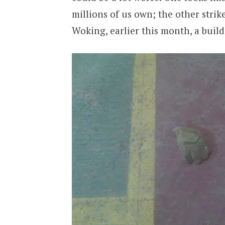
millions of us own; the other stri
Woking, earlier this month, a buil