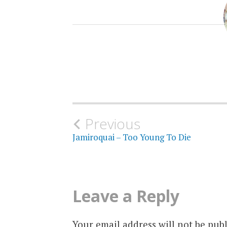
Post
Previous
Jamiroquai – Too Young To Die
navigation
Leave a Reply
Your email address will not be publ