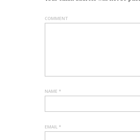
COMMENT
NAME
*
EMAIL
*