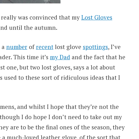
I really was convinced that my
Lost Gloves
nd until the autumn.
h a
number
of
recent
lost glove
spottings
, I’ve
ader. This time it’s
my Dad
and the fact that he
t one, but two lost gloves, says a lot about
s used to these sort of ridiculous ideas that I
imens, and whilst I hope that they’re not the
r (though I do hope I don’t need to take out my
they are to be the final ones of the season, they
e a much-loved leather glove, of the sort that