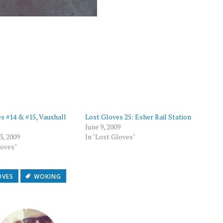
p
s #14 & #15, Vauxhall
Lost Gloves 25: Esher Rail Station
June 9, 2009
3, 2009
In "Lost Gloves"
loves"
OVES
WOKING