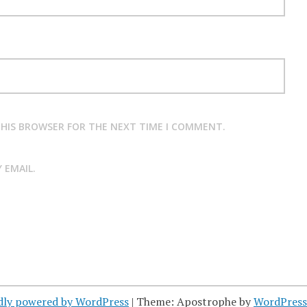
 THIS BROWSER FOR THE NEXT TIME I COMMENT.
 EMAIL.
dly powered by WordPress
|
Theme: Apostrophe by
WordPres