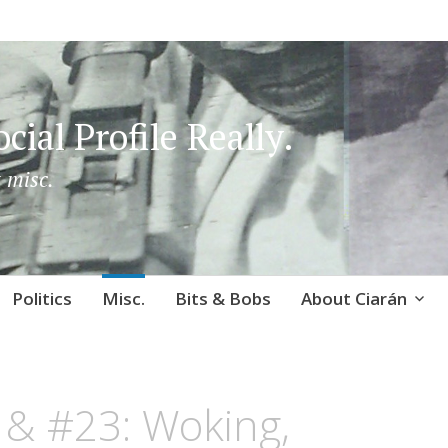
cial Profile Really.
 misc.
Politics
Misc.
Bits & Bobs
About Ciarán
 & #23: Woking,