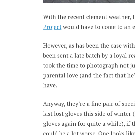
With the recent clement weather, 
Project
would have to come to an e
However, as has been the case wit
been sent a late batch by a loyal re
took the time to photograph not jus
parental love (and the fact that he’
have.
Anyway, they’re a fine pair of spec
last lost gloves this side of winte
gloves again for quite a while), if 
could be a lot worse. One looks lik