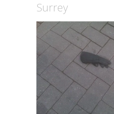
Surrey