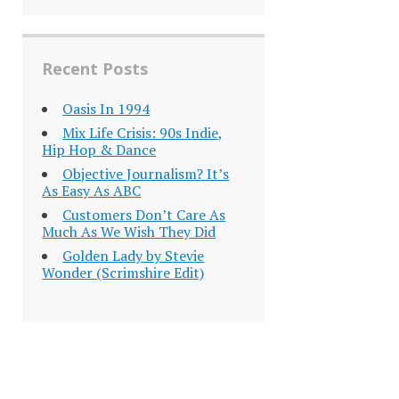
Recent Posts
Oasis In 1994
Mix Life Crisis: 90s Indie,
Hip Hop & Dance
Objective Journalism? It’s
As Easy As ABC
Customers Don’t Care As
Much As We Wish They Did
Golden Lady by Stevie
Wonder (Scrimshire Edit)