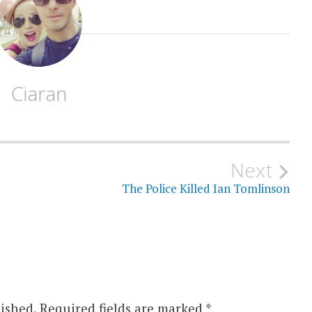
Ciaran
Next
The Police Killed Ian Tomlinson
ished.
Required fields are marked
*