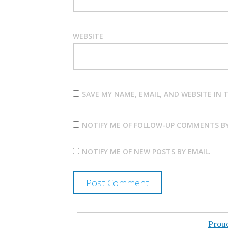
WEBSITE
SAVE MY NAME, EMAIL, AND WEBSITE IN
NOTIFY ME OF FOLLOW-UP COMMENTS BY
NOTIFY ME OF NEW POSTS BY EMAIL.
Prou