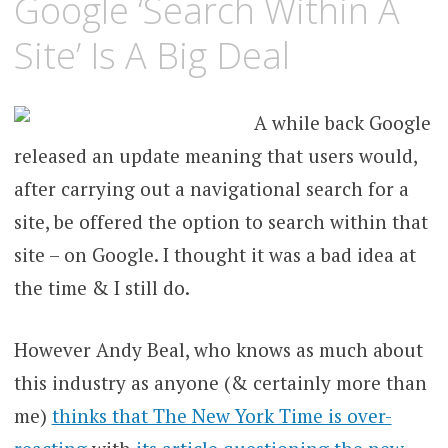
Google ‘Search Within A
Site’ Is A Big Deal
A while back Google
released an update meaning that users would,
after carrying out a navigational search for a
site, be offered the option to search within that
site – on Google. I thought it was a bad idea at
the time & I still do.
However Andy Beal, who knows as much about
this industry as anyone (& certainly more than
me)
thinks that The New York Time is over-