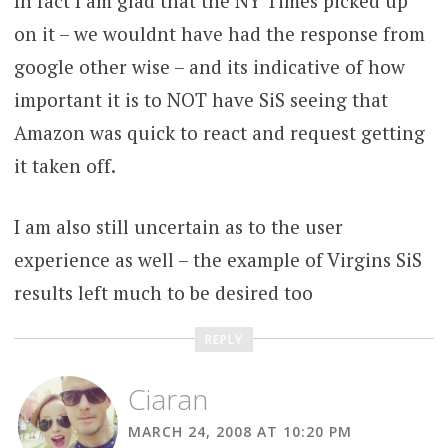
In fact I am glad that the NY Times picked up
on it – we wouldnt have had the response from
google other wise – and its indicative of how
important it is to NOT have SiS seeing that
Amazon was quick to react and request getting
it taken off.
I am also still uncertain as to the user
experience as well – the example of Virgins SiS
results left much to be desired too
REPLY
Ciaran
MARCH 24, 2008 AT 10:20 PM