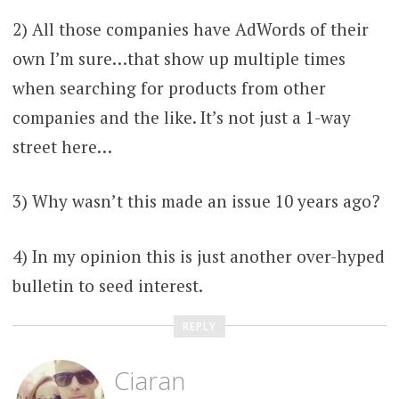
2) All those companies have AdWords of their
own I’m sure…that show up multiple times
when searching for products from other
companies and the like. It’s not just a 1-way
street here…
3) Why wasn’t this made an issue 10 years ago?
4) In my opinion this is just another over-hyped
bulletin to seed interest.
REPLY
Ciaran