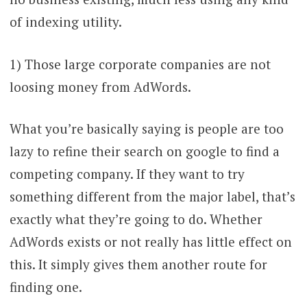
of indexing utility.
1) Those large corporate companies are not
loosing money from AdWords.
What you’re basically saying is people are too
lazy to refine their search on google to find a
competing company. If they want to try
something different from the major label, that’s
exactly what they’re going to do. Whether
AdWords exists or not really has little effect on
this. It simply gives them another route for
finding one.