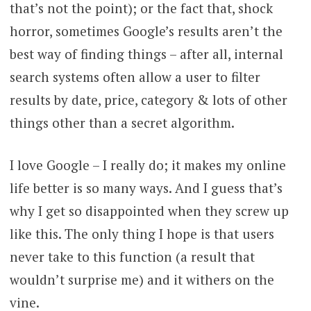
that’s not the point); or the fact that, shock
horror, sometimes Google’s results aren’t the
best way of finding things – after all, internal
search systems often allow a user to filter
results by date, price, category & lots of other
things other than a secret algorithm.
I love Google – I really do; it makes my online
life better is so many ways. And I guess that’s
why I get so disappointed when they screw up
like this. The only thing I hope is that users
never take to this function (a result that
wouldn’t surprise me) and it withers on the
vine.