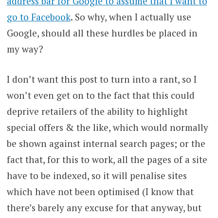
address bar for Google to assume that I want to
go to Facebook
. So why, when I actually use
Google, should all these hurdles be placed in
my way?
I don’t want this post to turn into a rant, so I
won’t even get on to the fact that this could
deprive retailers of the ability to highlight
special offers & the like, which would normally
be shown against internal search pages; or the
fact that, for this to work, all the pages of a site
have to be indexed, so it will penalise sites
which have not been optimised (I know that
there’s barely any excuse for that anyway, but