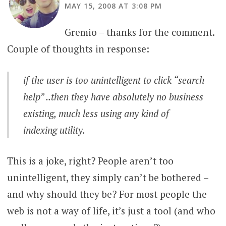
MAY 15, 2008 AT 3:08 PM
Gremio – thanks for the comment.
Couple of thoughts in response:
if the user is too unintelligent to click “search
help” ..then they have absolutely no business
existing, much less using any kind of
indexing utility.
This is a joke, right? People aren’t too
unintelligent, they simply can’t be bothered –
and why should they be? For most people the
web is not a way of life, it’s just a tool (and who