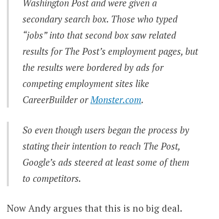
Washington Post and were given a
secondary search box. Those who typed
“jobs” into that second box saw related
results for The Post’s employment pages, but
the results were bordered by ads for
competing employment sites like
CareerBuilder or
Monster.com
.
So even though users began the process by
stating their intention to reach The Post,
Google’s ads steered at least some of them
to competitors.
Now Andy argues that this is no big deal.