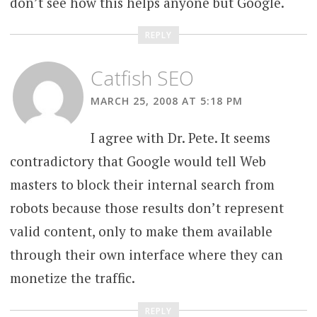
don’t see how this helps anyone but Google.
REPLY
Catfish SEO
MARCH 25, 2008 AT 5:18 PM
I agree with Dr. Pete. It seems
contradictory that Google would tell Web
masters to block their internal search from
robots because those results don’t represent
valid content, only to make them available
through their own interface where they can
monetize the traffic.
REPLY