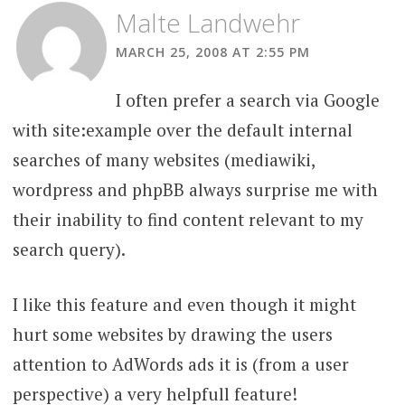
Malte Landwehr
MARCH 25, 2008 AT 2:55 PM
I often prefer a search via Google
with site:example over the default internal
searches of many websites (mediawiki,
wordpress and phpBB always surprise me with
their inability to find content relevant to my
search query).
I like this feature and even though it might
hurt some websites by drawing the users
attention to AdWords ads it is (from a user
perspective) a very helpfull feature!