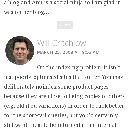
a blog and Ann is a social ninja so i am glad it
was on her blog…
REPLY
Will Critchlow
MARCH 25, 2008 AT 9:53 AM
On the indexing problem, it isn’t
just poorly-optimised sites that suffer. You may
deliberately noindex some product pages
because they are close to being copies of others
(e.g. old iPod variations) in order to rank better
for the short-tail queries, but you’d certainly
still want them to be returned in an internal