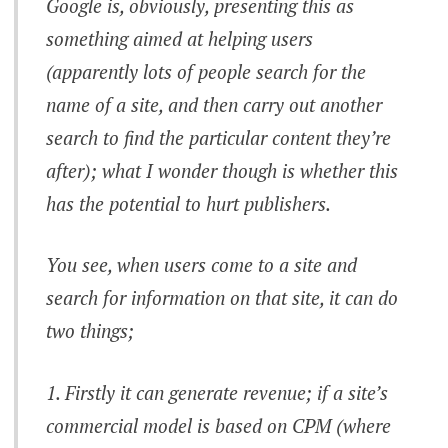
Google is, obviously, presenting this as
something aimed at helping users
(apparently lots of people search for the
name of a site, and then carry out another
search to find the particular content they’re
after); what I wonder though is whether this
has the potential to hurt publishers.
You see, when users come to a site and
search for information on that site, it can do
two things;
Firstly it can generate revenue; if a site’s
commercial model is based on CPM (where