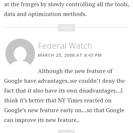
at the fringes by slowly controlling all the tools,
data and optimization methods.
REPLY
Federal Watch
MARCH 25, 2008 AT 8:43 PM
Although the new feature of
Google have advantages..we couldn’t deny the
fact that it also have its own disadvantages…I
think it’s better that NY Times reacted on
Google’s new feature early on…so that Google
can improve its new feature..