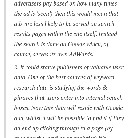
advertisers pay based on how many times
the ad is ’seen’) then this would mean that
ads are less likely to be served on search
results pages within the site itself. Instead
the search is done on Google which, of
course, serves its own AdWords.
It could starve publishers of valuable user
data. One of the best sources of keyword
research data is studying the words &
phrases that users enter into internal search
boxes. Now this data will reside with Google
and, whilst it will be possible to find it if they
do end up clicking through to a page (by