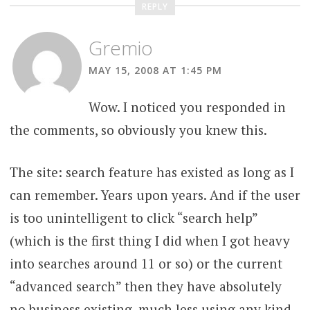
REPLY
Gremio
MAY 15, 2008 AT 1:45 PM
Wow. I noticed you responded in
the comments, so obviously you knew this.
The site: search feature has existed as long as I
can remember. Years upon years. And if the user
is too unintelligent to click “search help”
(which is the first thing I did when I got heavy
into searches around 11 or so) or the current
“advanced search” then they have absolutely
no business existing, much less using any kind