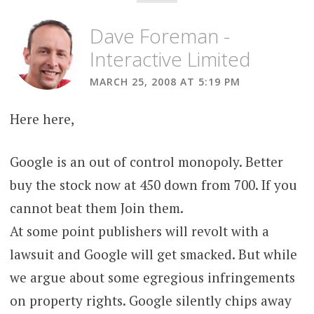
Dave Foreman -
Interactive Limited
MARCH 25, 2008 AT 5:19 PM
Here here,
Google is an out of control monopoly. Better
buy the stock now at 450 down from 700. If you
cannot beat them Join them.
At some point publishers will revolt with a
lawsuit and Google will get smacked. But while
we argue about some egregious infringements
on property rights. Google silently chips away