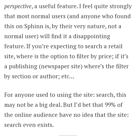
perspective
, a useful feature. I feel quite strongly
that most normal users (and anyone who found
this on Sphinn is, by their very nature, not a
normal user) will find it a disappointing
feature. If you’re expecting to search a retail
site, where is the option to filter by price; if it’s
a publishing (newspaper site) where’s the filter
by section or author; etc…
For anyone used to using the site: search, this
may not be a big deal. But I’d bet that 99% of
the online audience have no idea that the site:
search even exists.