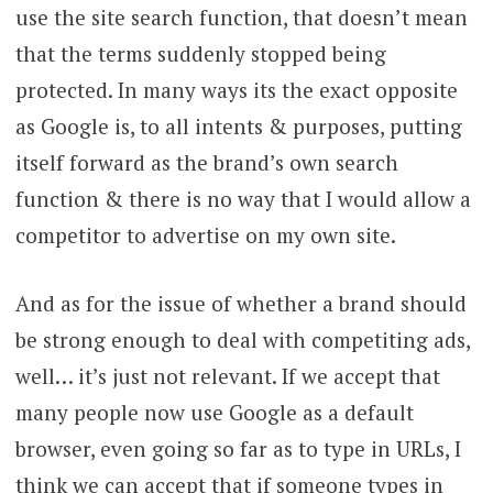
use the site search function, that doesn’t mean
that the terms suddenly stopped being
protected. In many ways its the exact opposite
as Google is, to all intents & purposes, putting
itself forward as the brand’s own search
function & there is no way that I would allow a
competitor to advertise on my own site.
And as for the issue of whether a brand should
be strong enough to deal with competiting ads,
well… it’s just not relevant. If we accept that
many people now use Google as a default
browser, even going so far as to type in URLs, I
think we can accept that if someone types in