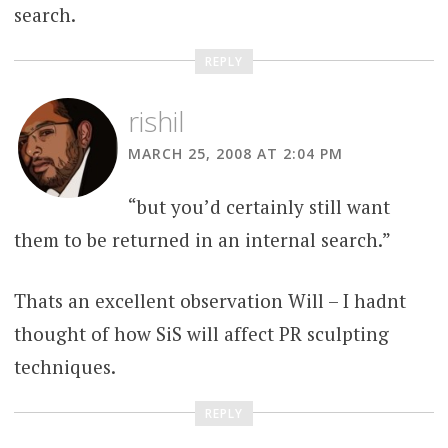
search.
REPLY
rishil
MARCH 25, 2008 AT 2:04 PM
“but you’d certainly still want
them to be returned in an internal search.”
Thats an excellent observation Will – I hadnt
thought of how SiS will affect PR sculpting
techniques.
REPLY