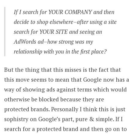
If I search for YOUR COMPANY and then
decide to shop elsewhere–after using a site
search for YOUR SITE and seeing an
AdWords ad–how strong was my
relationship with you in the first place?
But the thing that this misses is the fact that
this move seems to mean that Google now has a
way of showing ads against terms which would
otherwise be blocked because they are
protected brands. Personally I think this is just
sophistry on Google’s part, pure & simple. If I
search for a protected brand and then go on to