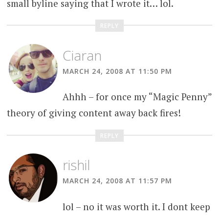
small byline saying that I wrote it… lol.
REPLY
Ciaran
MARCH 24, 2008 AT 11:50 PM
Ahhh – for once my “Magic Penny”
theory of giving content away back fires!
REPLY
rishil
MARCH 24, 2008 AT 11:57 PM
lol – no it was worth it. I dont keep