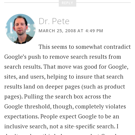
REPLY
Dr. Pete
MARCH 25, 2008 AT 4:49 PM
This seems to somewhat contradict
Google’s push to remove search results from
search results. That move was good for Google,
sites, and users, helping to insure that search
results land on deeper pages (such as product
pages). Pulling the search box across the
Google threshold, though, completely violates
expectations. People expect Google to be an
inclusive search, not a site-specific search. I