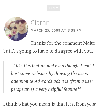
REPLY
Ciaran
MARCH 25, 2008 AT 3:38 PM
Thanks for the comment Malte –
but I’m going to have to disagree with you.
“I like this feature and even though it might
hurt some websites by drawing the users
attention to AdWords ads it is (from a user
perspective) a very helpfull feature!”
I think what you mean is that it is, from
your