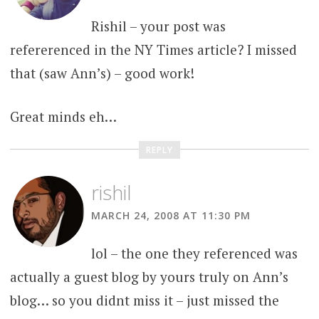
Rishil – your post was
refererenced in the NY Times article? I missed
that (saw Ann’s) – good work!
Great minds eh…
REPLY
rishil
MARCH 24, 2008 AT 11:30 PM
lol – the one they referenced was
actually a guest blog by yours truly on Ann’s
blog… so you didnt miss it – just missed the