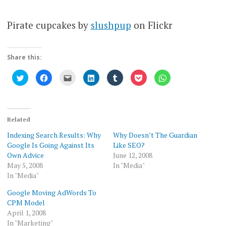
Pirate cupcakes by
slushpup
on Flickr
Share this:
Click
Click
Click
Click
Click
Click
Click
to
to
to
to
to
to
to
share
share
email
share
share
share
share
on
on
this
on
on
on
on
Twitter
Facebook
to
LinkedIn
Tumblr
Pocket
WhatsApp
(Opens
(Opens
a
(Opens
(Opens
(Opens
(Opens
in
in
friend
in
in
in
in
new
new
(Opens
new
new
new
new
Related
window)
window)
in
window)
window)
window)
window)
new
Indexing Search Results: Why
Why Doesn’t The Guardian
window)
Google Is Going Against Its
Like SEO?
Own Advice
June 12, 2008
May 5, 2008
In "Media"
In "Media"
Google Moving AdWords To
CPM Model
April 1, 2008
In "Marketing"