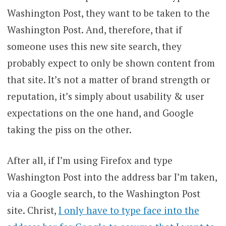
Washington Post, they want to be taken to the
Washington Post. And, therefore, that if
someone uses this new site search, they
probably expect to only be shown content from
that site. It’s not a matter of brand strength or
reputation, it’s simply about usability & user
expectations on the one hand, and Google
taking the piss on the other.
After all, if I’m using Firefox and type
Washington Post into the address bar I’m taken,
via a Google search, to the Washington Post
site. Christ,
I only have to type face into the