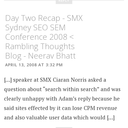
REPLY
Day Two Recap - SMX
Sydney SEO SEM
Conference 2008 <
Rambling Thoughts
Blog - Neerav Bhatt
APRIL 13, 2008 AT 3:32 PM
[…] speaker at SMX Ciaran Norris asked a
question about “search within search” and was
clearly unhappy with Adam’s reply because he
said sites effected by it can lose CPM revenue
and also valuable user data which would […]