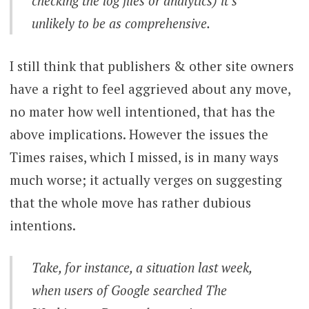
checking the log files or analytics) it’s
unlikely to be as comprehensive.
I still think that publishers & other site owners
have a right to feel aggrieved about any move,
no mater how well intentioned, that has the
above implications. However the issues the
Times raises, which I missed, is in many ways
much worse; it actually verges on suggesting
that the whole move has rather dubious
intentions.
Take, for instance, a situation last week,
when users of Google searched The