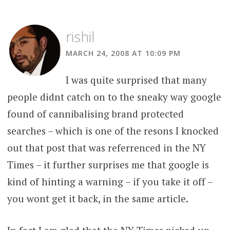
rishil
MARCH 24, 2008 AT 10:09 PM
I was quite surprised that many
people didnt catch on to the sneaky way google
found of cannibalising brand protected
searches – which is one of the resons I knocked
out that post that was referrenced in the NY
Times – it further surprises me that google is
kind of hinting a warning – if you take it off –
you wont get it back, in the same article.