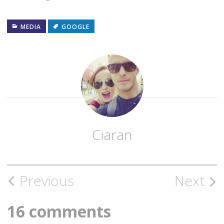
MEDIA
GOOGLE
Ciaran
Post
Previous
Next
navigation
16 comments