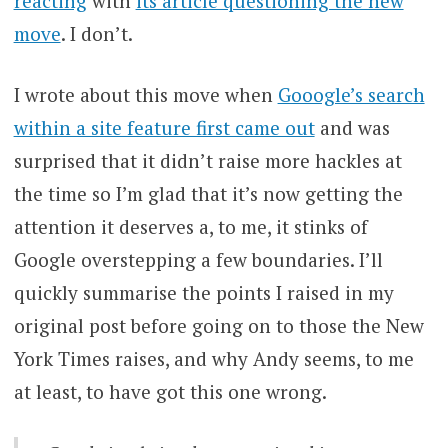
reacting
with
its article questioning the new
move
. I don’t.
I wrote about this move when
Gooogle’s search
within a site feature first came out
and was
surprised that it didn’t raise more hackles at
the time so I’m glad that it’s now getting the
attention it deserves a, to me, it stinks of
Google overstepping a few boundaries. I’ll
quickly summarise the points I raised in my
original post before going on to those the New
York Times raises, and why Andy seems, to me
at least, to have got this one wrong.