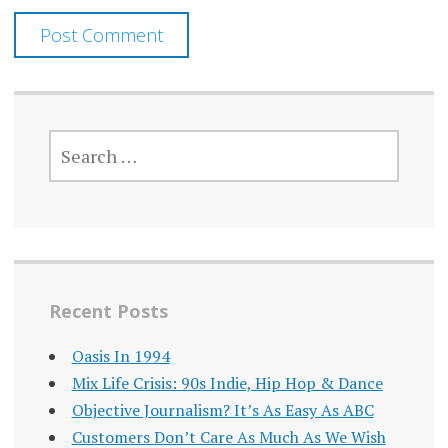
SEARCH
FOR:
Recent Posts
Oasis In 1994
Mix Life Crisis: 90s Indie, Hip Hop & Dance
Objective Journalism? It’s As Easy As ABC
Customers Don’t Care As Much As We Wish