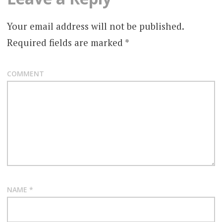
Your email address will not be published.
Required fields are marked
*
COMMENT
NAME
*