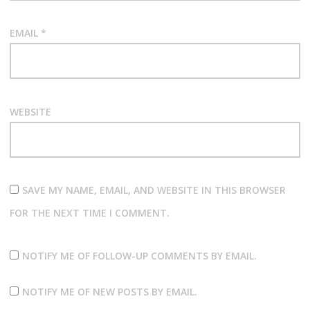
EMAIL
*
WEBSITE
SAVE MY NAME, EMAIL, AND WEBSITE IN THIS BROWSER
FOR THE NEXT TIME I COMMENT.
NOTIFY ME OF FOLLOW-UP COMMENTS BY EMAIL.
NOTIFY ME OF NEW POSTS BY EMAIL.