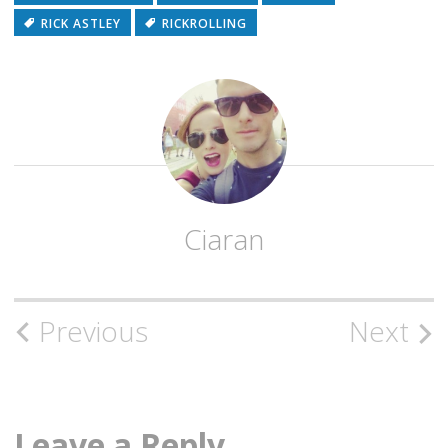
RICK ASTLEY
RICKROLLING
Ciaran
Post
Previous
Next
navigation
Leave a Reply