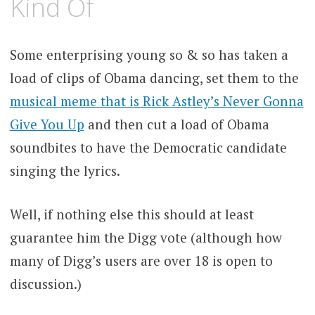
Kind Of
Some enterprising young so & so has taken a
load of clips of Obama dancing, set them to the
musical meme that is Rick Astley’s Never Gonna
Give You Up
and then cut a load of Obama
soundbites to have the Democratic candidate
singing the lyrics.
Well, if nothing else this should at least
guarantee him the Digg vote (although how
many of Digg’s users are over 18 is open to
discussion.)