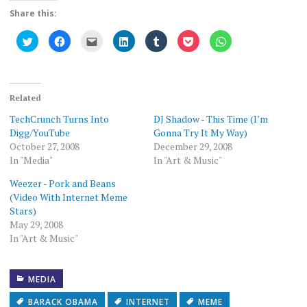
Share this:
Click
Click
Click
Click
Click
Click
Click
to
to
to
to
to
to
to
share
share
email
share
share
share
share
on
on
this
on
on
on
on
Twitter
Facebook
to
LinkedIn
Tumblr
Pocket
WhatsApp
(Opens
(Opens
a
(Opens
(Opens
(Opens
(Opens
in
in
friend
in
in
in
in
new
new
(Opens
new
new
new
new
Related
window)
window)
in
window)
window)
window)
window)
new
TechCrunch Turns Into
DJ Shadow - This Time (I’m
window)
Digg/YouTube
Gonna Try It My Way)
October 27, 2008
December 29, 2008
In "Media"
In "Art & Music"
Weezer - Pork and Beans
(Video With Internet Meme
Stars)
May 29, 2008
In "Art & Music"
MEDIA
BARACK OBAMA
INTERNET
MEME