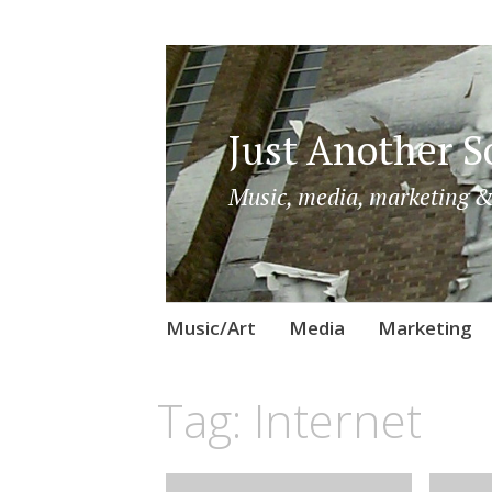
Just Another So
Music, media, marketing &
Skip
Music/Art
Media
Marketing
to
content
Tag:
Internet