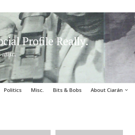
cial Profile Really.
 misc.
Politics
Misc.
Bits & Bobs
About Ciarán