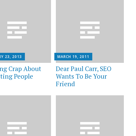
Y 23, 2013
MARCH 19, 2011
ng Crap About
Dear Paul Carr, SEO
ting People
Wants To Be Your
Friend