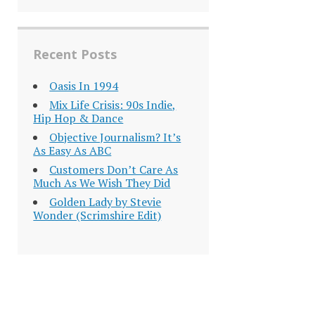
Recent Posts
Oasis In 1994
Mix Life Crisis: 90s Indie,
Hip Hop & Dance
Objective Journalism? It’s
As Easy As ABC
Customers Don’t Care As
Much As We Wish They Did
Golden Lady by Stevie
Wonder (Scrimshire Edit)