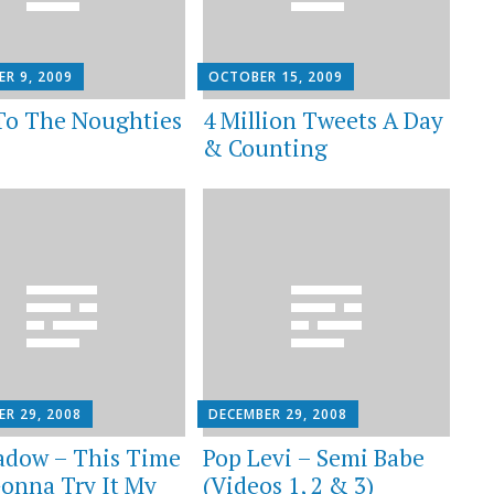
R 9, 2009
OCTOBER 15, 2009
To The Noughties
4 Million Tweets A Day
& Counting
ER 29, 2008
DECEMBER 29, 2008
adow – This Time
Pop Levi – Semi Babe
Gonna Try It My
(Videos 1, 2 & 3)