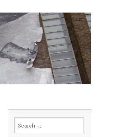
SEARCH
FOR: