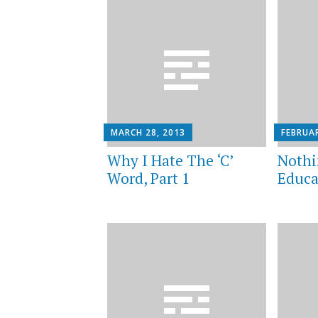
MARCH 28, 2013
FEBRUAR
Why I Hate The ‘C’
Nothi
Word, Part 1
Educa