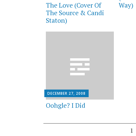
The Love (Cover Of
Way)
The Source & Candi
Staton)
DECEMBER 27, 2008
Oohgle? I Did
Posts
1