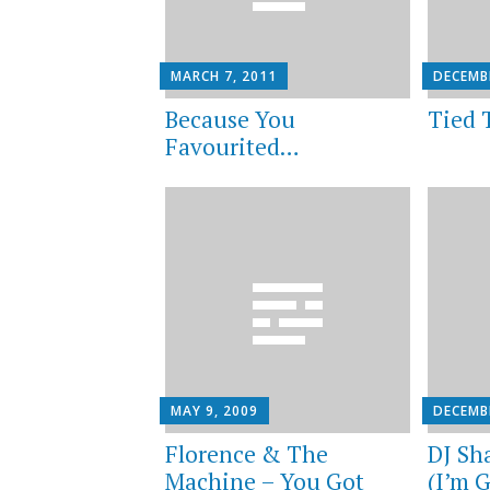
MARCH 7, 2011
DECEMBE
Because You
Tied 
Favourited…
MAY 9, 2009
DECEMB
Florence & The
DJ Sh
Machine – You Got
(I’m 