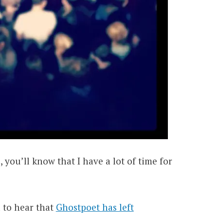
, you’ll know that I have a lot of time for
d to hear that
Ghostpoet has left