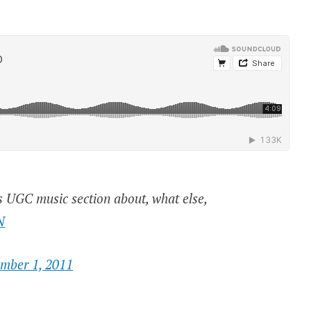
s UGC music section about, what else,
N
ember 1, 2011