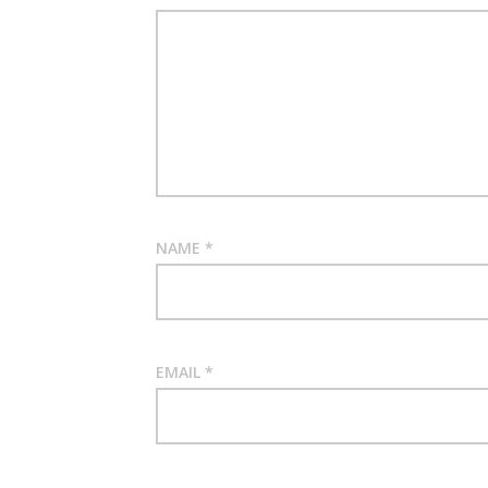
NAME
*
EMAIL
*