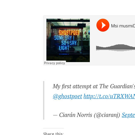
My first attempt at The Guardian'
@ghostpoet
http://t.co/uTRXWA
— Ciarán Norris (@ciaranj)
Sept
Share this: