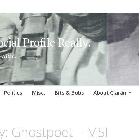
cial Profile Really.
 misc.
Politics
Misc.
Bits & Bobs
About Ciarán
y: Ghostpoet – MSI