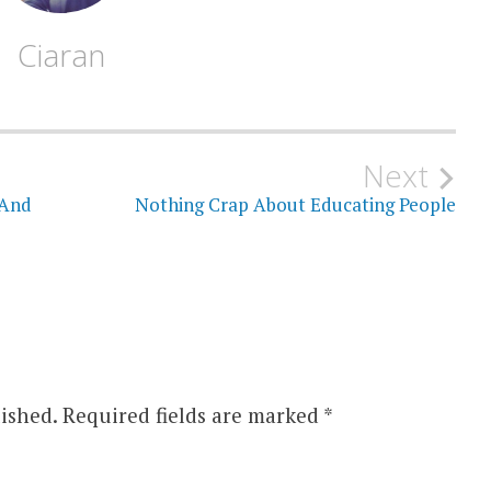
Ciaran
Next
 And
Nothing Crap About Educating People
ished.
Required fields are marked
*