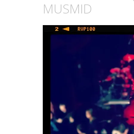
MUSMID