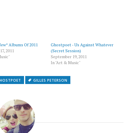
p
New* Albums Of 2011
Ghostpoet - Us Against Whatever
7, 2011
(Secret Session)
Music"
September 19, 2011
In "Art & Music"
HOSTPOET
GILLES PETERSON