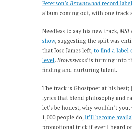
Peterson’s
Brownswood
record labe
album coming out, with one track a
Needless to say his new track,
MSI
show
, suggesting the split was en
that Jose James left,
to find a label
level
.
Brownswood
is turning into t
finding and nurturing talent.
The track is Ghostpoet at his best
lyrics that blend philosophy and ra
let’s be honest, why wouldn’t you
1,000 people do,
it’ll become avail
promotional trick if ever I heard 