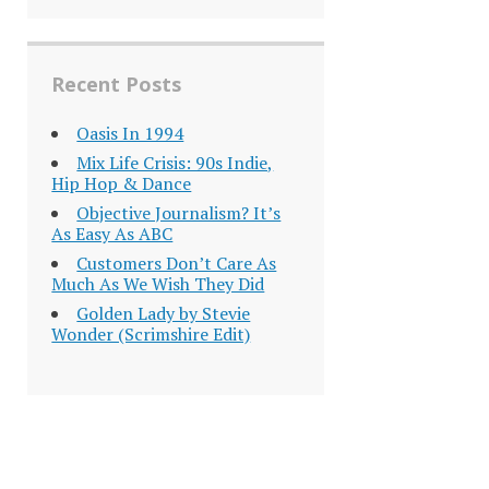
Recent Posts
Oasis In 1994
Mix Life Crisis: 90s Indie,
Hip Hop & Dance
Objective Journalism? It’s
As Easy As ABC
Customers Don’t Care As
Much As We Wish They Did
Golden Lady by Stevie
Wonder (Scrimshire Edit)