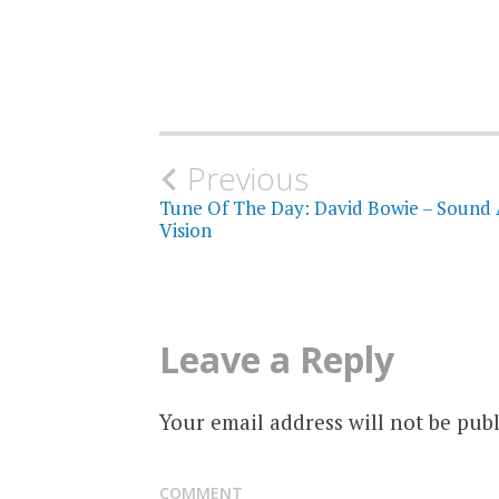
Post
Previous
Tune Of The Day: David Bowie – Sound
navigation
Vision
Leave a Reply
Your email address will not be publ
COMMENT