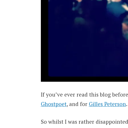
If you’ve ever read this blog before
Ghostpoet
, and for
Gilles Peterson
.
So whilst I was rather disappointe