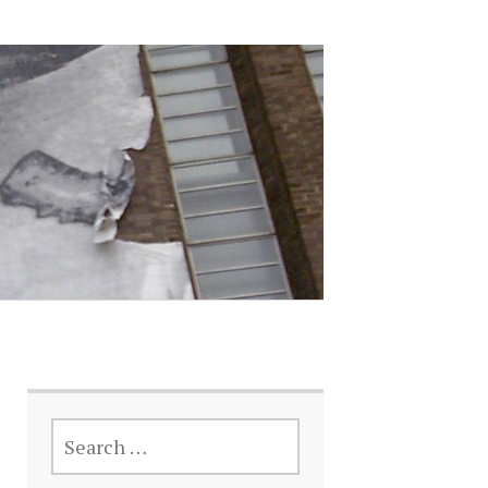
SEARCH
FOR: