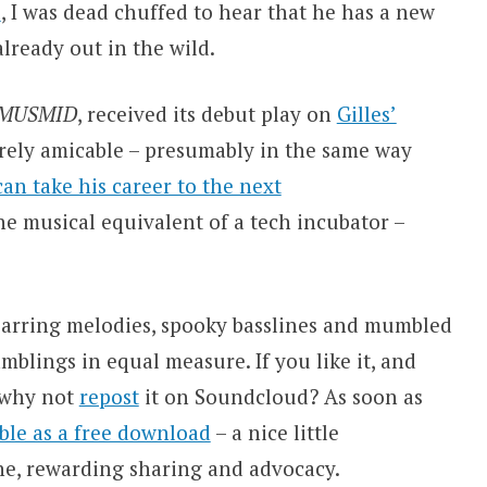
l
, I was dead chuffed to hear that he has a new
lready out in the wild.
 MUSMID
, received its debut play on
Gilles’
tirely amicable – presumably in the same way
 can take his career to the next
he musical equivalent of a tech incubator –
; jarring melodies, spooky basslines and mumbled
mblings in equal measure. If you like it, and
, why not
repost
it on Soundcloud? As soon as
able as a free download
– a nice little
one, rewarding sharing and advocacy.