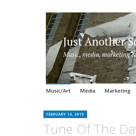
Just Another So
Music, media, marketing &
Skip
Music/Art
Media
Marketing
to
content
FEBRUARY 14, 2013
Tune Of The Da