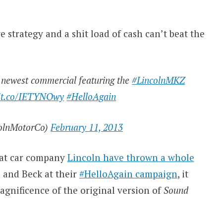
 strategy and a shit load of cash can’t beat the
r newest commercial featuring the
#LincolnMKZ
//t.co/IETYNOwy
#HelloAgain
olnMotorCo)
February 11, 2013
that car company
Lincoln have thrown a whole
a and Beck at their
#HelloAgain campaign
, it
agnificence of the original version of
Sound