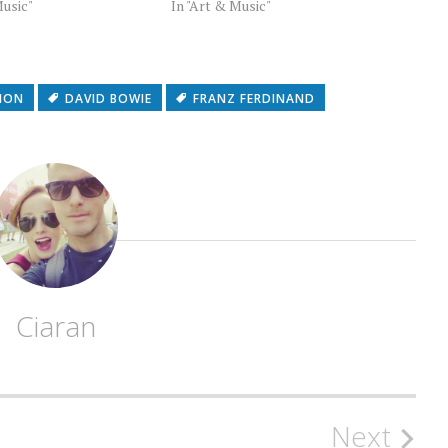
Music"
In "Art & Music"
SION
DAVID BOWIE
FRANZ FERDINAND
Ciaran
Next