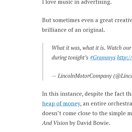
I love music in advertising.
But sometimes even a great creative
brilliance of an original.
What it was, what it is. Watch ou
during tonight’s
#Grammys
http:
— LincolnMotorCompany (@Linc
In this instance, despite the fact 
heap of money
, an entire orchestr
doesn’t come close to the simple m
And Vision
by David Bowie.