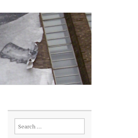
SEARCH
FOR: