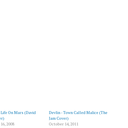
p
- Life On Mars (David
Devlin - Town Called Malice (The
er)
Jam Cover)
16, 2008
October 14, 2011