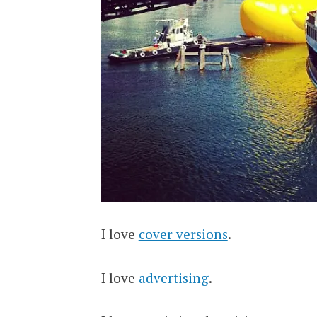
I love
cover versions
.
I love
advertising
.