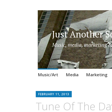
Just Another So
Music, media, marketing &
Skip
Music/Art
Media
Marketing
to
content
FEBRUARY 11, 2013
Tune Of The Day