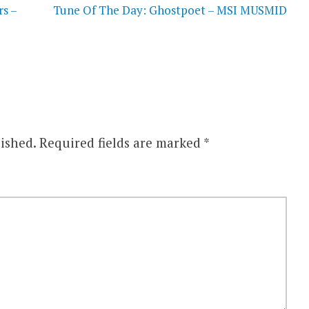
s –
Tune Of The Day: Ghostpoet – MSI MUSMID
ished.
Required fields are marked
*