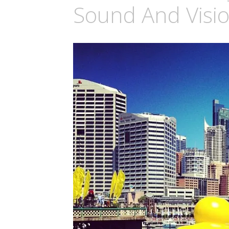
Sound And Visi