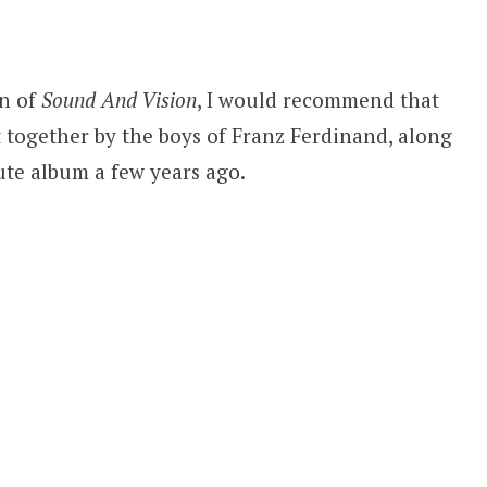
on of
Sound And Vision
, I would recommend that
t together by the boys of Franz Ferdinand, along
bute album a few years ago.