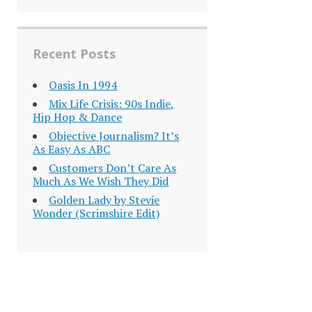
Recent Posts
Oasis In 1994
Mix Life Crisis: 90s Indie,
Hip Hop & Dance
Objective Journalism? It’s
As Easy As ABC
Customers Don’t Care As
Much As We Wish They Did
Golden Lady by Stevie
Wonder (Scrimshire Edit)