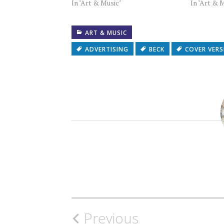
In "Art & Music"
In "Art & 
ART & MUSIC
ADVERTISING
BECK
COVER VER
Post
Previous