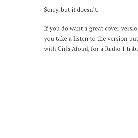
Sorry, but it doesn’t.
If you do want a great cover versi
you take a listen to the version pu
with Girls Aloud, for a Radio 1 tri