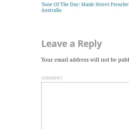
Tune Of The Day: Manic Street Preacher
navigation
Australia
Leave a Reply
Your email address will not be publ
COMMENT