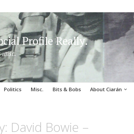
cial Profile Really.
 misc.
Politics
Misc.
Bits & Bobs
About Ciarán
: David Bowie –