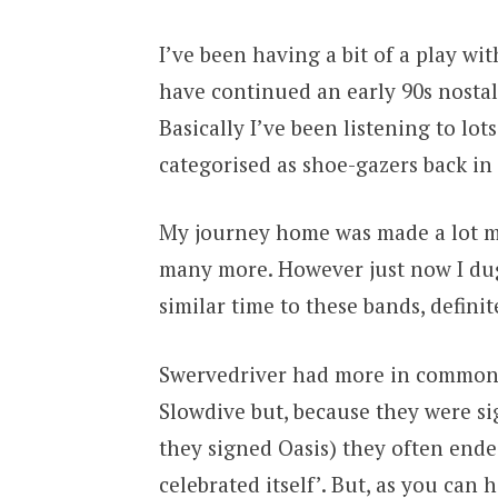
I’ve been having a bit of a play wi
have continued an early 90s nostalg
Basically I’ve been listening to lot
categorised as shoe-gazers back in 
My journey home was made a lot mo
many more. However just now I dug
similar time to these bands, definit
Swervedriver had more in common 
Slowdive but, because they were si
they signed Oasis) they often ende
celebrated itself’. But, as you can 