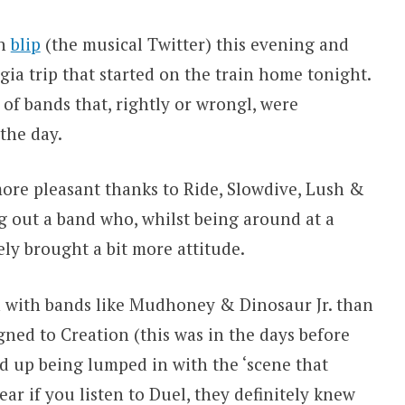
th
blip
(the musical Twitter) this evening and
ia trip that started on the train home tonight.
s of bands that, rightly or wrongl, were
the day.
re pleasant thanks to Ride, Slowdive, Lush &
 out a band who, whilst being around at a
ely brought a bit more attitude.
with bands like Mudhoney & Dinosaur Jr. than
gned to Creation (this was in the days before
d up being lumped in with the ‘scene that
hear if you listen to Duel, they definitely knew