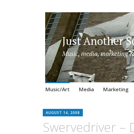
Just Another So
Music, media, marketing &
Skip
Music/Art
Media
Marketing
to
content
AUGUST 14, 2008
Swervedriver – 