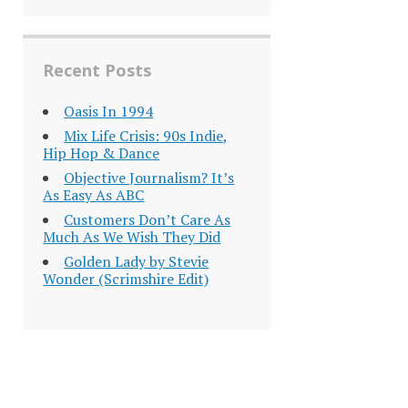
Recent Posts
Oasis In 1994
Mix Life Crisis: 90s Indie,
Hip Hop & Dance
Objective Journalism? It’s
As Easy As ABC
Customers Don’t Care As
Much As We Wish They Did
Golden Lady by Stevie
Wonder (Scrimshire Edit)