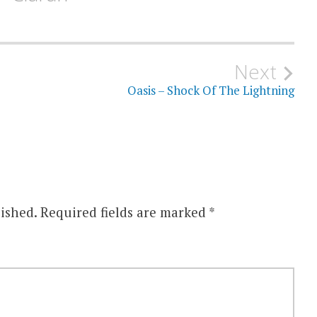
Next
Oasis – Shock Of The Lightning
ished.
Required fields are marked
*