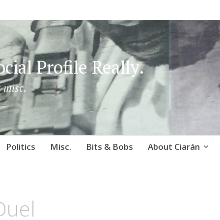
cial Profile Really.
 misc.
Politics
Misc.
Bits & Bobs
About Ciarán
Duel