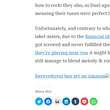
how to rock: they also, as Duel ag
meaning their tunes were perfect li
Unfortunately, and contrary to wh
label-mates, due to the
financial i
got screwed and never fulfilled th
they’re playing near you
it might b
still manage to blend melody & rock
Swervedriver box-set on Amazon
Share this:
Click
Click
Click
Click
Click
Click
Click
to
to
to
to
to
to
to
share
share
email
share
share
share
share
on
on
this
on
on
on
on