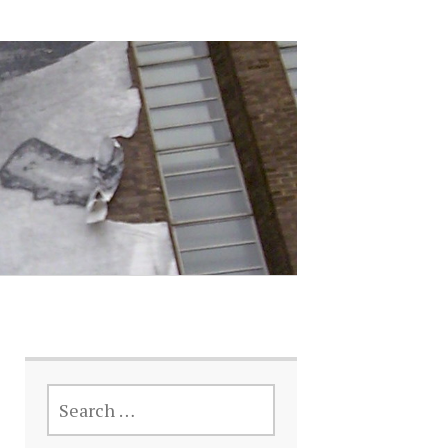
SEARCH
FOR: