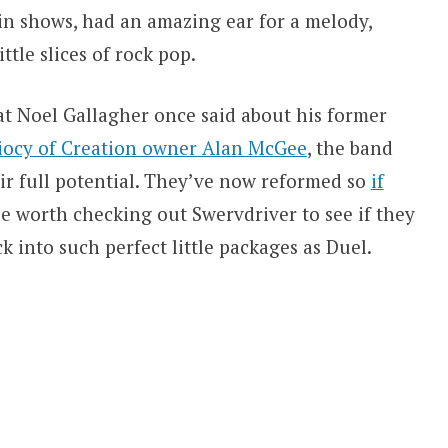
ain shows, had an amazing ear for a melody,
ttle slices of rock pop.
at Noel Gallagher once said about his former
diocy of Creation owner Alan McGee
, the band
eir full potential. They’ve now reformed so
if
e worth checking out Swervdriver to see if they
 into such perfect little packages as Duel.