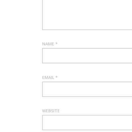
NAME
*
EMAIL
*
WEBSITE