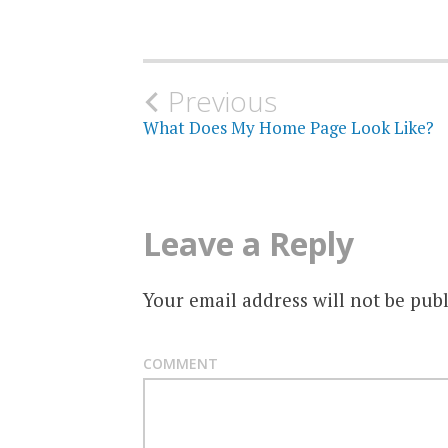
Post
Previous
What Does My Home Page Look Like?
navigation
Leave a Reply
Your email address will not be publ
COMMENT