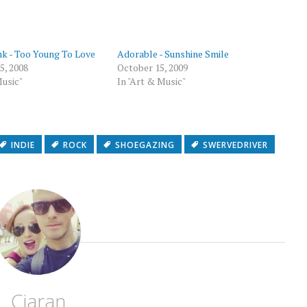
p
nk - Too Young To Love
Adorable - Sunshine Smile
5, 2008
October 15, 2009
Music"
In "Art & Music"
INDIE
ROCK
SHOEGAZING
SWERVEDRIVER
Ciaran