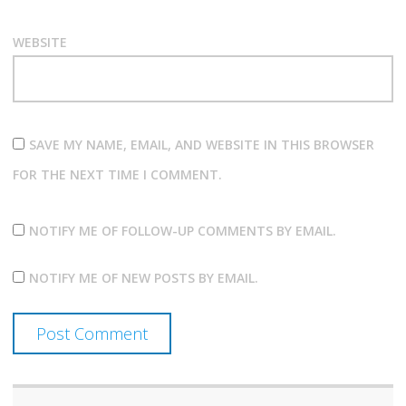
WEBSITE
SAVE MY NAME, EMAIL, AND WEBSITE IN THIS BROWSER
FOR THE NEXT TIME I COMMENT.
NOTIFY ME OF FOLLOW-UP COMMENTS BY EMAIL.
NOTIFY ME OF NEW POSTS BY EMAIL.