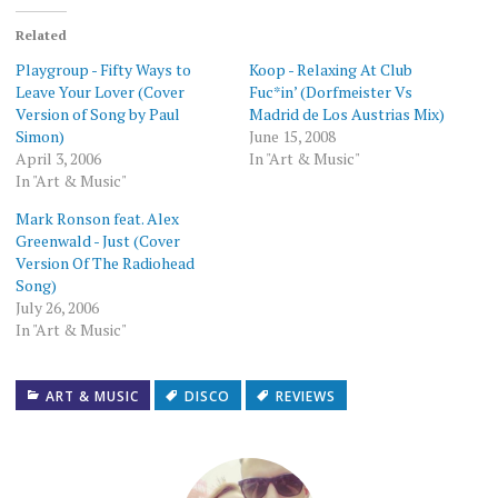
(Opens
(Opens
a
(Opens
(Opens
(Opens
(Opens
in
in
friend
in
in
in
in
new
new
(Opens
new
new
new
new
Related
window)
window)
in
window)
window)
window)
window)
new
Playgroup - Fifty Ways to
Koop - Relaxing At Club
window)
Leave Your Lover (Cover
Fuc*in’ (Dorfmeister Vs
Version of Song by Paul
Madrid de Los Austrias Mix)
Simon)
June 15, 2008
April 3, 2006
In "Art & Music"
In "Art & Music"
Mark Ronson feat. Alex
Greenwald - Just (Cover
Version Of The Radiohead
Song)
July 26, 2006
In "Art & Music"
ART & MUSIC
DISCO
REVIEWS