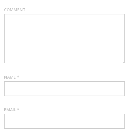
COMMENT
NAME
*
EMAIL
*