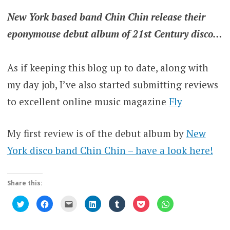
New York based band Chin Chin release their
eponymouse debut album of 21st Century disco…
As if keeping this blog up to date, along with
my day job, I’ve also started submitting reviews
to excellent online music magazine
Fly
My first review is of the debut album by
New
York disco band Chin Chin – have a look here!
Share this:
Click
Click
Click
Click
Click
Click
Click
to
to
to
to
to
to
to
share
share
email
share
share
share
share
on
on
this
on
on
on
on
Twitter
Facebook
to
LinkedIn
Tumblr
Pocket
WhatsApp