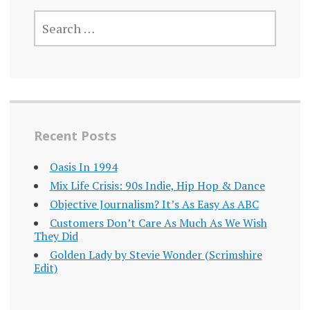
SEARCH
FOR:
Recent Posts
Oasis In 1994
Mix Life Crisis: 90s Indie, Hip Hop & Dance
Objective Journalism? It’s As Easy As ABC
Customers Don’t Care As Much As We Wish
They Did
Golden Lady by Stevie Wonder (Scrimshire
Edit)