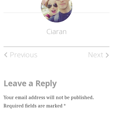
Ciaran
Post
Previous
Next
navigation
Leave a Reply
Your email address will not be published.
Required fields are marked
*