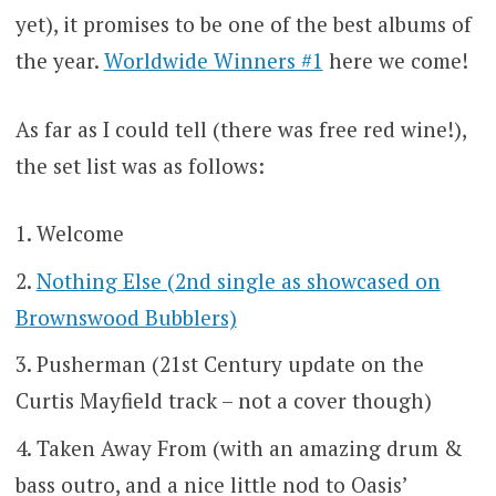
yet), it promises to be one of the best albums of
the year.
Worldwide Winners #1
here we come!
As far as I could tell (there was free red wine!),
the set list was as follows:
Welcome
Nothing Else (2nd single as showcased on
Brownswood Bubblers)
Pusherman (21st Century update on the
Curtis Mayfield track – not a cover though)
Taken Away From (with an amazing drum &
bass outro, and a nice little nod to Oasis’