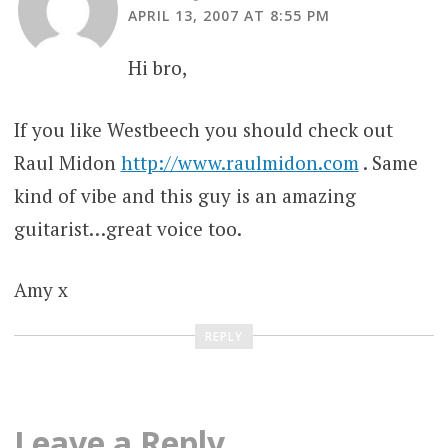
APRIL 13, 2007 AT 8:55 PM
Hi bro,
If you like Westbeech you should check out
Raul Midon
http://www.raulmidon.com
. Same
kind of vibe and this guy is an amazing
guitarist…great voice too.
Amy x
REPLY
Leave a Reply