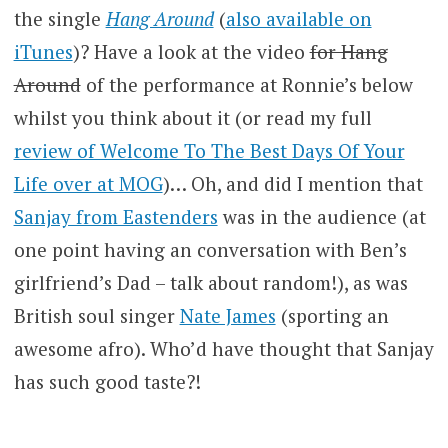
the single
Hang Around
(
also available on
iTunes
)? Have a look at the video
for Hang
Around
of the performance at Ronnie’s below
whilst you think about it (or read my full
review of Welcome To The Best Days Of Your
Life over at MOG
)… Oh, and did I mention that
Sanjay from Eastenders
was in the audience (at
one point having an conversation with Ben’s
girlfriend’s Dad – talk about random!), as was
British soul singer
Nate James
(sporting an
awesome afro). Who’d have thought that Sanjay
has such good taste?!