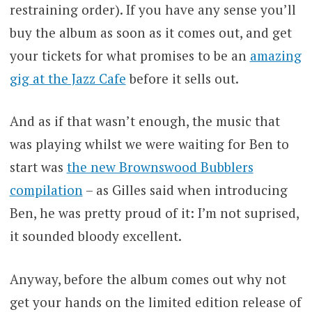
restraining order). If you have any sense you’ll
buy the album as soon as it comes out, and get
your tickets for what promises to be an
amazing
gig at the Jazz Cafe
before it sells out.
And as if that wasn’t enough, the music that
was playing whilst we were waiting for Ben to
start was
the new Brownswood Bubblers
compilation
– as Gilles said when introducing
Ben, he was pretty proud of it: I’m not suprised,
it sounded bloody excellent.
Anyway, before the album comes out why not
get your hands on the limited edition release of