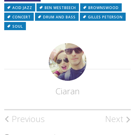
ACID JAZZ
BEN WESTBEECH
BROWNSWOOD
CONCERT
DRUM AND BASS
GILLES PETERSON
SOUL
Ciaran
Post
Previous
Next
navigation