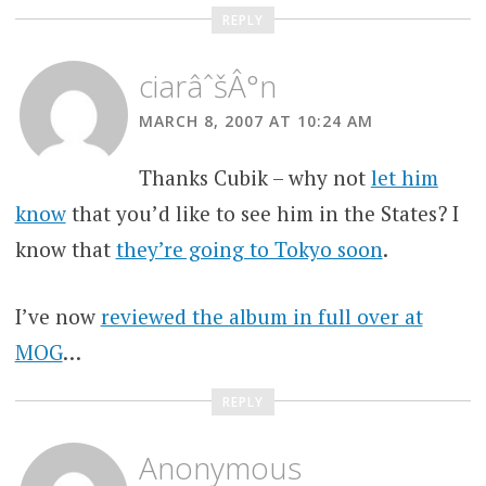
REPLY
ciarâˆšÂ°n
MARCH 8, 2007 AT 10:24 AM
Thanks Cubik – why not
let him
know
that you’d like to see him in the States? I
know that
they’re going to Tokyo soon
.
I’ve now
reviewed the album in full over at
MOG
…
REPLY
Anonymous