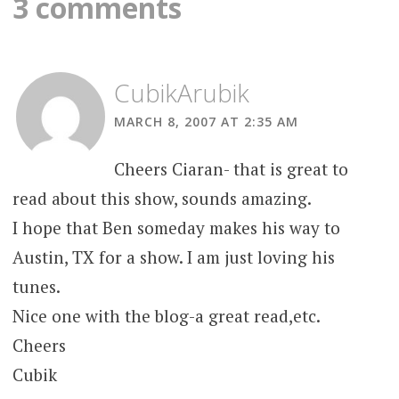
3 comments
CubikArubik
MARCH 8, 2007 AT 2:35 AM
Cheers Ciaran- that is great to
read about this show, sounds amazing.
I hope that Ben someday makes his way to
Austin, TX for a show. I am just loving his
tunes.
Nice one with the blog-a great read,etc.
Cheers
Cubik