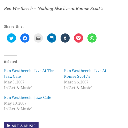
Ben Westbeech – Nothing Else live at Ronnie Scott’s
Share this:
Click
Click
Click
Click
Click
Click
Click
to
to
to
to
to
to
to
share
share
email
share
share
share
share
on
on
this
on
on
on
on
Twitter
Facebook
to
LinkedIn
Tumblr
Pocket
WhatsApp
(Opens
(Opens
a
(Opens
(Opens
(Opens
(Opens
in
in
friend
in
in
in
in
new
new
(Opens
new
new
new
new
Related
window)
window)
in
window)
window)
window)
window)
new
Ben Westbeech - Live At The
Ben Westbeech - Live At
window)
Jazz Cafe
Ronnie Scott’s
May 5, 2007
March 6, 2007
In "Art & Music"
In "Art & Music"
Ben Westbeech - Jazz Cafe
May 10, 2007
In "Art & Music"
ART & MUSIC