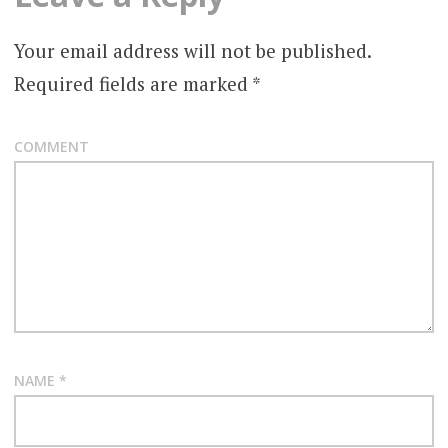
Your email address will not be published.
Required fields are marked
*
COMMENT
NAME
*