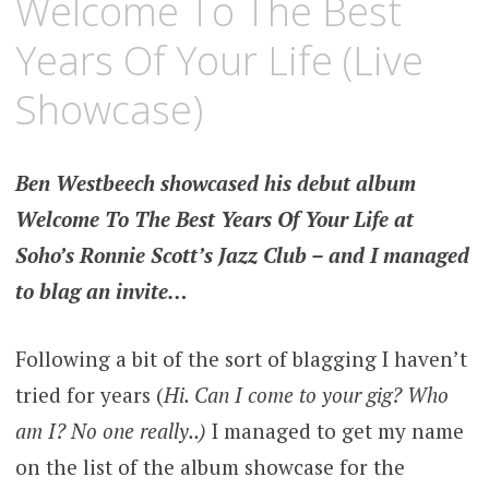
Welcome To The Best
Years Of Your Life (Live
Showcase)
Ben Westbeech showcased his debut album
Welcome To The Best Years Of Your Life at
Soho’s Ronnie Scott’s Jazz Club – and I managed
to blag an invite…
Following a bit of the sort of blagging I haven’t
tried for years (
Hi. Can I come to your gig? Who
am I? No one really..)
I managed to get my name
on the list of the album showcase for the