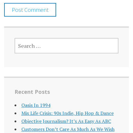
SEARCH
FOR:
Recent Posts
Oasis In 1994
Mix Life Crisis: 90s Indie, Hip Hop & Dance
Objective Journalism? It’s As Easy As ABC
Customers Don’t Care As Much As We Wish