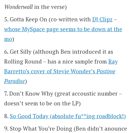
Wonderwall
in the verse)
Gotta Keep On (co-written with
DJ Clipz
–
whose MySpace page seems to be down at the
mo
)
Get Silly (although Ben introduced it as
Rolling Round – has a nice sample from
Ray
Barretto’s cover of Stevie Wonder’s
Pastime
Paradise
)
Don’t Know Why (great accoustic number –
doesn’t seem to be on the LP)
So Good Today (absolute fu**ing roadblock!)
Stop What You’re Doing (Ben didn’t anounce