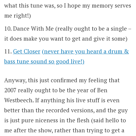
what this tune was, so I hope my memory serves
me right!)
Dance With Me (really ought to be a single –
it does make you want to get and give it some)
Get Closer
(never have you heard a drum &
bass tune sound so good live!)
Anyway, this just confirmed my feeling that
2007 really ought to be the year of Ben
Westbeech. If anything his live stuff is even
better than the recorded versions, and the guy
is just pure niceness in the flesh (said hello to
me after the show, rather than trying to get a