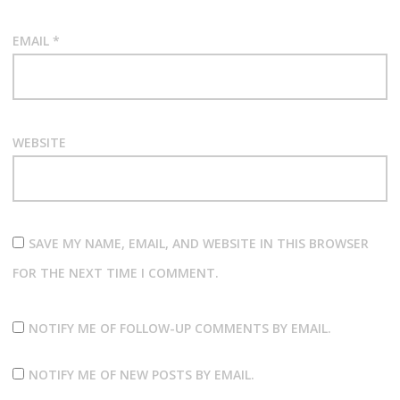
EMAIL
*
WEBSITE
SAVE MY NAME, EMAIL, AND WEBSITE IN THIS BROWSER
FOR THE NEXT TIME I COMMENT.
NOTIFY ME OF FOLLOW-UP COMMENTS BY EMAIL.
NOTIFY ME OF NEW POSTS BY EMAIL.