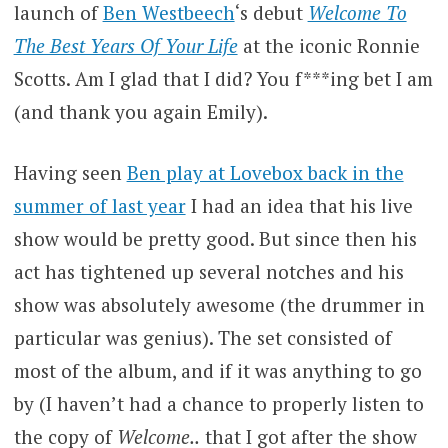
launch of
Ben Westbeech
‘s debut
Welcome To
The Best Years Of Your Life
at the iconic Ronnie
Scotts. Am I glad that I did? You f***ing bet I am
(and thank you again Emily).
Having seen
Ben play at Lovebox back in the
summer of last year
I had an idea that his live
show would be pretty good. But since then his
act has tightened up several notches and his
show was absolutely awesome (the drummer in
particular was genius). The set consisted of
most of the album, and if it was anything to go
by (I haven’t had a chance to properly listen to
the copy of
Welcome..
that I got after the show