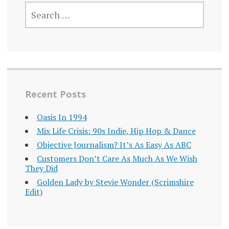
SEARCH
FOR:
Recent Posts
Oasis In 1994
Mix Life Crisis: 90s Indie, Hip Hop & Dance
Objective Journalism? It’s As Easy As ABC
Customers Don’t Care As Much As We Wish
They Did
Golden Lady by Stevie Wonder (Scrimshire
Edit)