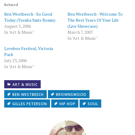
in
in
friend
in
in
in
in
new
new
(Opens
new
new
new
new
Related
window)
window)
in
window)
window)
window)
window)
new
Ben Westbeech - So Good
Ben Westbeech - Welcome To
window)
Today (Yoruba Suite Remix)
The Best Years Of Your Life
August 5, 2006
(Live Showcase)
In "Art & Music"
March 7, 2007
In "Art & Music"
Lovebox Festival, Victoria
Park
July 23, 2006
In "Art & Music"
ART & MUSIC
BEN WESTBEECH
BROWNSWOOD
GILLES PETERSON
HIP HOP
SOUL