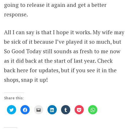
going to release it again and get a better
response.
All I can say is that I hope it works. My wife may
be sick of it because I’ve played it so much, but
So Good Today still sounds as fresh to me now
as it did back at the start of last year. Check
back here for updates, but if you see it in the
shops, snap it up!
Share this:
Click
Click
Click
Click
Click
Click
Click
to
to
to
to
to
to
to
share
share
email
share
share
share
share
on
on
this
on
on
on
on
Twitter
Facebook
to
LinkedIn
Tumblr
Pocket
WhatsApp
(Opens
(Opens
a
(Opens
(Opens
(Opens
(Opens