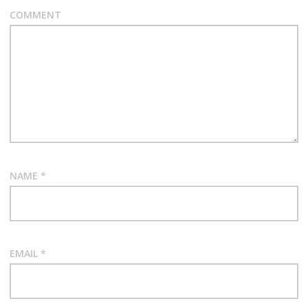
COMMENT
NAME
*
EMAIL
*