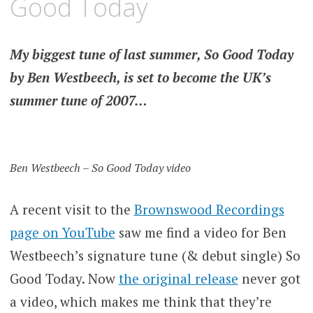
Good Today
My biggest tune of last summer, So Good Today
by Ben Westbeech, is set to become the UK’s
summer tune of 2007…
Ben Westbeech – So Good Today video
A recent visit to the
Brownswood Recordings
page on YouTube
saw me find a video for Ben
Westbeech’s signature tune (& debut single) So
Good Today. Now
the original release
never got
a video, which makes me think that they’re