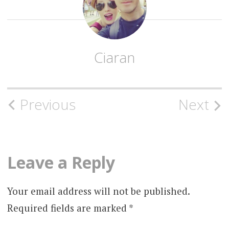
Ciaran
Post
Previous
Next
navigation
Leave a Reply
Your email address will not be published.
Required fields are marked
*