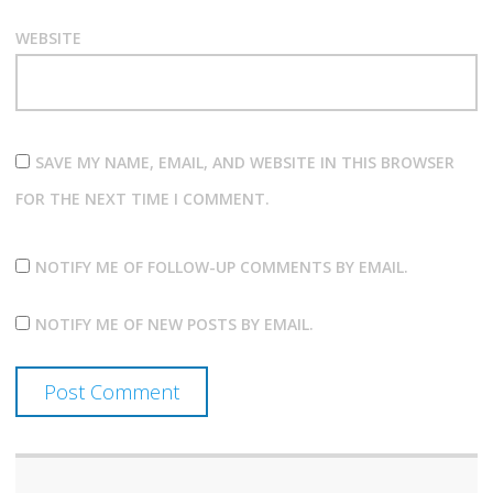
WEBSITE
SAVE MY NAME, EMAIL, AND WEBSITE IN THIS BROWSER
FOR THE NEXT TIME I COMMENT.
NOTIFY ME OF FOLLOW-UP COMMENTS BY EMAIL.
NOTIFY ME OF NEW POSTS BY EMAIL.