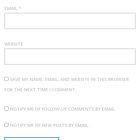
EMAIL
*
WEBSITE
SAVE MY NAME, EMAIL, AND WEBSITE IN THIS BROWSER
FOR THE NEXT TIME I COMMENT.
NOTIFY ME OF FOLLOW-UP COMMENTS BY EMAIL.
NOTIFY ME OF NEW POSTS BY EMAIL.