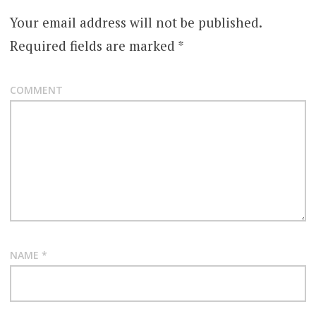
Your email address will not be published.
Required fields are marked
*
COMMENT
NAME
*