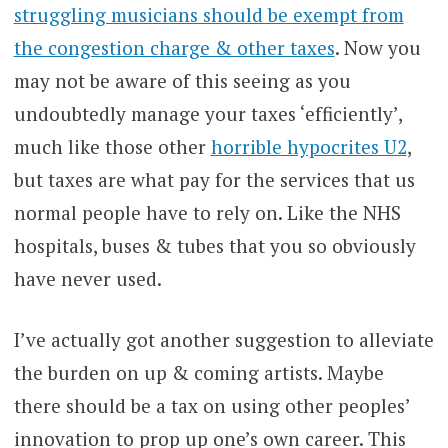
struggling musicians should be exempt from
the congestion charge & other taxes
. Now you
may not be aware of this seeing as you
undoubtedly manage your taxes ‘efficiently’,
much like those other
horrible hypocrites U2
,
but taxes are what pay for the services that us
normal people have to rely on. Like the NHS
hospitals, buses & tubes that you so obviously
have never used.
I’ve actually got another suggestion to alleviate
the burden on up & coming artists. Maybe
there should be a tax on using other peoples’
innovation to prop up one’s own career. This