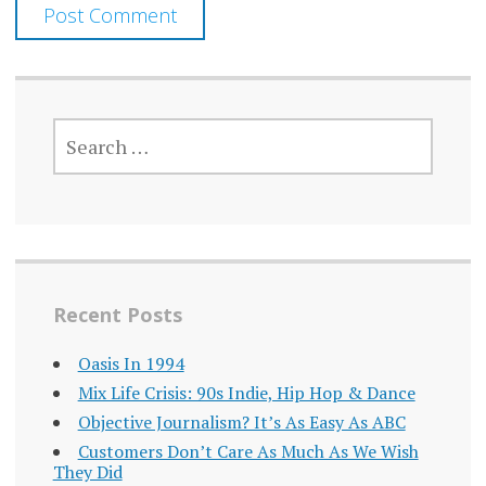
SEARCH
FOR:
Recent Posts
Oasis In 1994
Mix Life Crisis: 90s Indie, Hip Hop & Dance
Objective Journalism? It’s As Easy As ABC
Customers Don’t Care As Much As We Wish
They Did