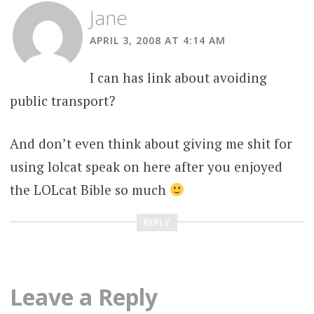
Jane
APRIL 3, 2008 AT 4:14 AM
I can has link about avoiding
public transport?
And don’t even think about giving me shit for
using lolcat speak on here after you enjoyed
the LOLcat Bible so much
REPLY
Leave a Reply