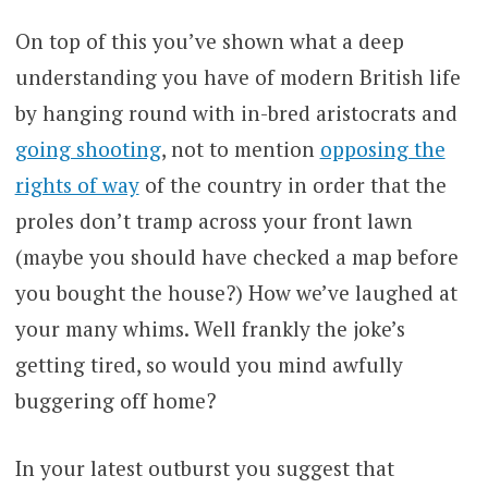
On top of this you’ve shown what a deep
understanding you have of modern British life
by hanging round with in-bred aristocrats and
going shooting
, not to mention
opposing the
rights of way
of the country in order that the
proles don’t tramp across your front lawn
(maybe you should have checked a map before
you bought the house?) How we’ve laughed at
your many whims. Well frankly the joke’s
getting tired, so would you mind awfully
buggering off home?
In your latest outburst you suggest that