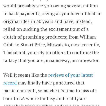
would probably see you owing several million
in back-payments, seeing as you haven’t had an
original idea in 30 years and have, instead,
relied on sucking the excitement out of a
clutch of promising producers; from William
Orbit to Stuart Price, Mirwais to, most recently,
Timbaland, you rely on others to continue the
fallacy that you are, in someway, an innovator.
Well it seems like the
reviews of your latest
record
may finally have punctured that
particular myth, so maybe it’s time to piss off
back to LA where fantasy and reality are