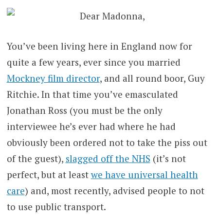
Dear Madonna,
You’ve been living here in England now for
quite a few years, ever since you married
Mockney film director
, and all round boor, Guy
Ritchie. In that time you’ve emasculated
Jonathan Ross (you must be the only
interviewee he’s ever had where he had
obviously been ordered not to take the piss out
of the guest),
slagged off the NHS
(it’s not
perfect, but at least
we have universal health
care
) and, most recently, advised people to not
to use public transport.