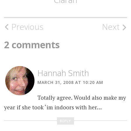
Post
Previous
Next
navigation
2 comments
Hannah Smith
MARCH 31, 2008 AT 10:20 AM
Totally agree. Would also make my
year if she took ‘im indoors with her…
REPLY