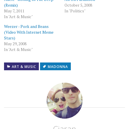
window)
(Remix)
October 5, 2008
May 7, 2011
In "Politics"
In "Art & Music"
Weezer - Pork and Beans
(Video With Internet Meme
Stars)
May 29, 2008
In "Art & Music"
ART & MUSIC
MADONNA
Ciaran