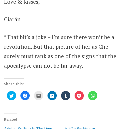
Love & kisses,
Ciarán
*That bit’s a joke – I’m sure there won’t be a
revolution. But that picture of her as Che
surely must rank as one of the signs that the
apocalypse can not be far away.
Share this:
Click
Click
Click
Click
Click
Click
Click
to
to
to
to
to
to
to
share
share
email
share
share
share
share
on
on
this
on
on
on
on
Twitter
Facebook
to
LinkedIn
Tumblr
Pocket
WhatsApp
(Opens
(Opens
a
(Opens
(Opens
(Opens
(Opens
in
in
friend
in
in
in
in
new
new
(Opens
new
new
new
new
Related
window)
window)
in
window)
window)
window)
window)
new
Adele - Rolling In The Deep
Ali On Parkinson