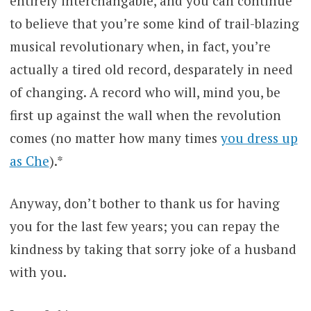
entirely interchangable, and you can continue
to believe that you’re some kind of trail-blazing
musical revolutionary when, in fact, you’re
actually a tired old record, desparately in need
of changing. A record who will, mind you, be
first up against the wall when the revolution
comes (no matter how many times
you dress up
as Che
).*
Anyway, don’t bother to thank us for having
you for the last few years; you can repay the
kindness by taking that sorry joke of a husband
with you.