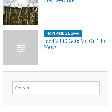
#lestweforget
NOVEMBER 24, 2009
media140 Gets Me On The
News
SEARCH
FOR: