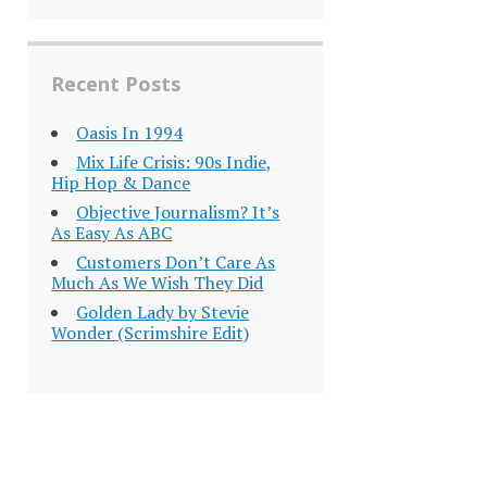
Recent Posts
Oasis In 1994
Mix Life Crisis: 90s Indie,
Hip Hop & Dance
Objective Journalism? It’s
As Easy As ABC
Customers Don’t Care As
Much As We Wish They Did
Golden Lady by Stevie
Wonder (Scrimshire Edit)