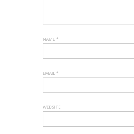
NAME
*
EMAIL
*
WEBSITE