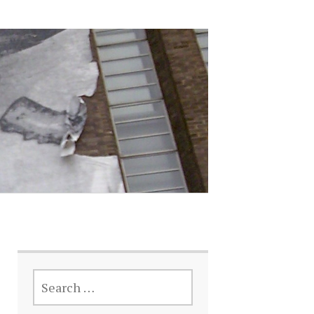
SEARCH
FOR: