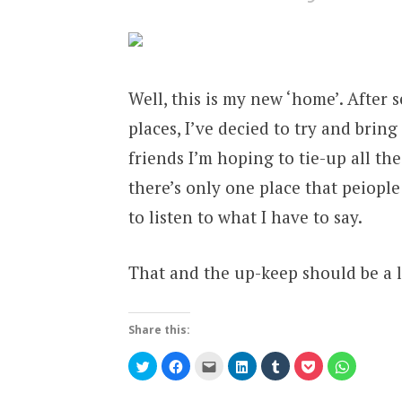
Well, this is my new ‘home’. After s
places, I’ve decied to try and bring
friends I’m hoping to tie-up all the
there’s only one place that peiopl
to listen to what I have to say.
That and the up-keep should be a 
Share this:
Click
Click
Click
Click
Click
Click
Click
to
to
to
to
to
to
to
share
share
email
share
share
share
share
on
on
this
on
on
on
on