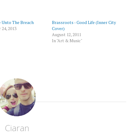
p
 Unto The Breach
Brassroots - Good Life (Inner City
 24, 2013
Cover)
August 12, 2011
In "Art & Music"
Ciaran