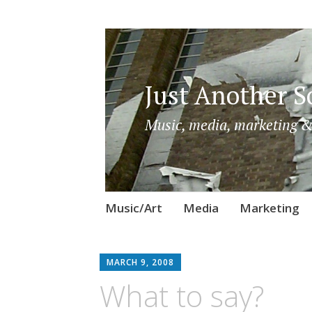
Just Another So
Music, media, marketing &
Skip
Music/Art
Media
Marketing
to
content
MARCH 9, 2008
What to say?