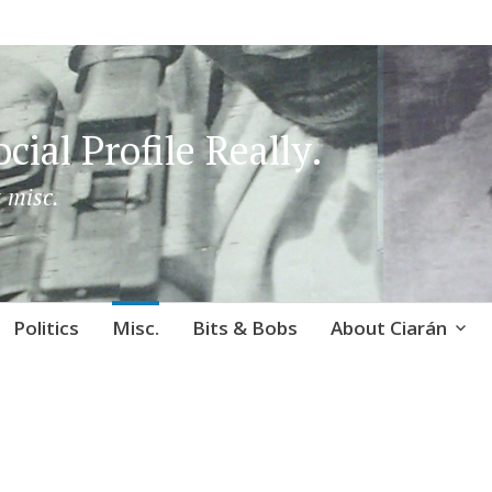
cial Profile Really.
 misc.
Politics
Misc.
Bits & Bobs
About Ciarán