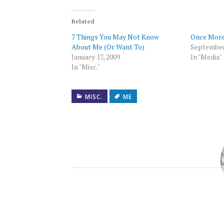
Twitter
Facebook
to
LinkedIn
Tumblr
Pocket
WhatsAp
(Opens
(Opens
a
(Opens
(Opens
(Opens
(Opens
in
in
friend
in
in
in
in
new
new
(Opens
new
new
new
new
Related
window)
window)
in
window)
window)
window)
window)
new
7 Things You May Not Know
Once More
window)
About Me (Or Want To)
September
January 17, 2009
In "Media"
In "Misc."
MISC.
ME