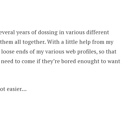
everal years of dossing in various different
 them all together. With a little help from my
 loose ends of my various web profiles, so that
e need to come if they’re bored enought to want
lot easier…