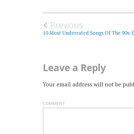
Post
Previous
10 Most Underrated Songs Of The 90s: P
navigation
Leave a Reply
Your email address will not be publ
COMMENT