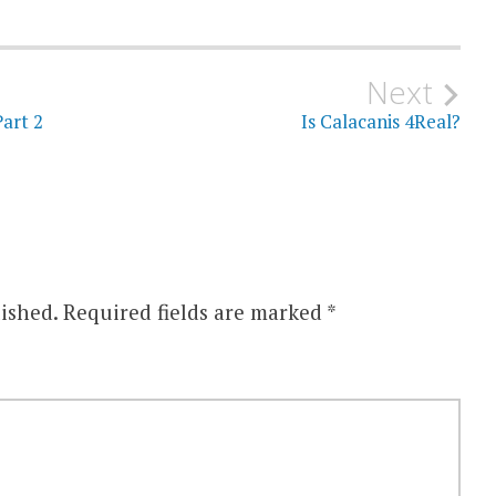
Next
art 2
Is Calacanis 4Real?
ished.
Required fields are marked
*