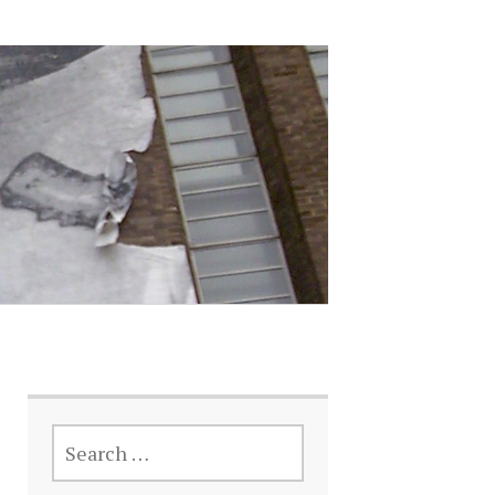
SEARCH
FOR: