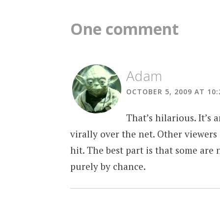
navigation
One comment
Adam
OCTOBER 5, 2009 AT 10
That’s hilarious. It’
virally over the net. Other viewers
hit. The best part is that some ar
purely by chance.