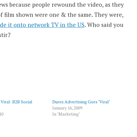
iews because people rewound the video, as they
 of film shown were one & the same. They were,
de it onto network TV in the US
. Who said you
stir?
p
 Viral: B2B Social
Durex Advertising Goes ‘Viral’
January 16, 2009
10
In "Marketing"