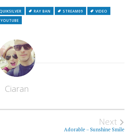
QUIKSILVER
RAY BAN
STREAM09
VIDEO
YOUTUBE
Ciaran
Next
Adorable – Sunshine Smile