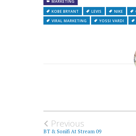
MARKETING
KOBE BRYANT
LEVIS
NIKE
VIRAL MARKETING
YOSSI VARDI
Post
Previous
BT & Sonifi At Stream 09