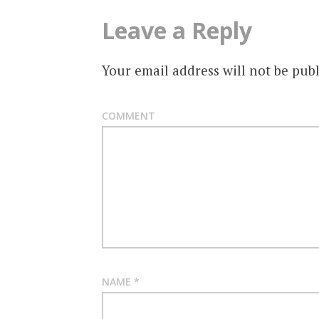
Leave a Reply
Your email address will not be publ
COMMENT
NAME
*