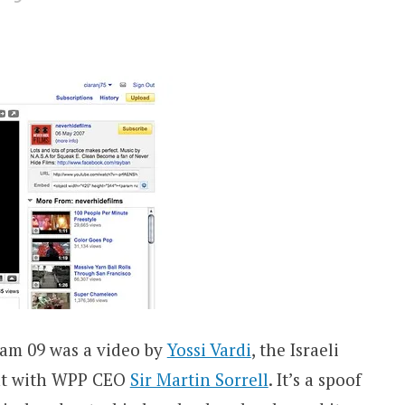
ream 09 was a video by
Yossi Vardi
, the Israeli
ent with WPP CEO
Sir Martin Sorrell
. It’s a spoof