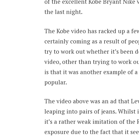
of the excellent Kobe Bryant Nike 
the last night.
The Kobe video has racked up a few
certainly coming as a result of pe
try to work out whether it’s been d
video, other than trying to work ou
is that it was another example of 
popular.
The video above was an ad that Le
leaping into pairs of jeans. Whilst i
it’s a rather weak imitation of th
exposure due to the fact that it s