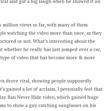
viral and got a big laugh when he showed it on
 million views so far, with many of them
ople watching the video more than once, as they
octored or not. What’s interesting about the
t whether he really has just jumped over a car,
a type of video that has become more & more
vis drove viral, showing people supposedly
t’s gained a lot of acclaim, I personally feel that
e Ray Ban Never Hide video, which gained huge
eems to show a guy catching sunglasses on his