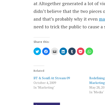
at Altogether generated a lot of v
didn’t believe that the two pieces
and that’s probably why it even
ma
need to trick the public to cause a 
Share this:
Click
Click
Click
Click
Click
Click
Click
to
to
to
to
to
to
to
share
share
email
share
share
share
share
on
on
this
on
on
on
on
Twitter
Facebook
to
LinkedIn
Tumblr
Pocket
WhatsAp
(Opens
(Opens
a
(Opens
(Opens
(Opens
(Opens
in
in
friend
in
in
in
in
new
new
(Opens
new
new
new
new
Related
window)
window)
in
window)
window)
window)
window)
new
BT & Sonifi At Stream 09
Redefining
window)
October 4, 2009
Marketing
In "Marketing"
May 28, 20
In "Media"