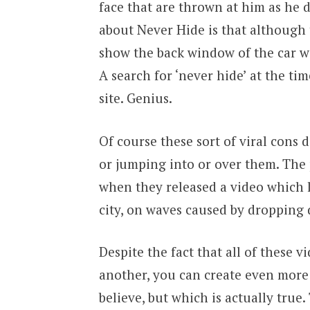
face that are thrown at him as he d
about Never Hide is that although t
show the back window of the car wit
A search for ‘never hide’ at the ti
site. Genius.
Of course these sort of viral cons 
or jumping into or over them. The 
when they released a video which l
city, on waves caused by dropping 
Despite the fact that all of these 
another, you can create even more
believe, but which is actually true