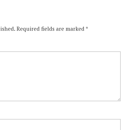
ished.
Required fields are marked
*