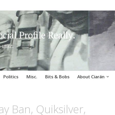
cial Profile Really.
 misc.
Politics
Misc.
Bits & Bobs
About Ciarán
ay Ban, Quiksilver,