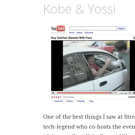
Kobe & Yossi
One of the best things I saw at St
tech-legend who co-hosts the ev