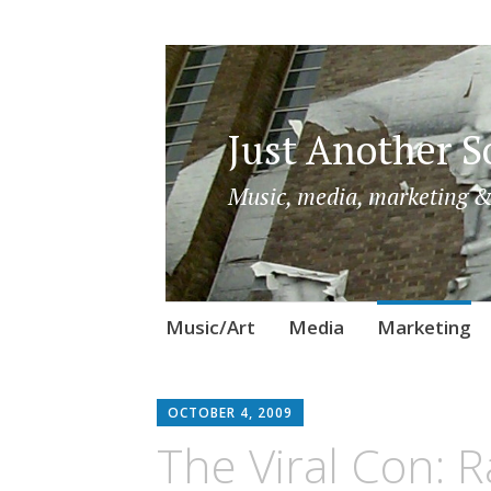
Just Another So
Music, media, marketing &
Skip
Music/Art
Media
Marketing
to
content
OCTOBER 4, 2009
The Viral Con: R