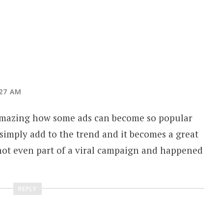
:27 AM
s amazing how some ads can become so popular
 simply add to the trend and it becomes a great
e not even part of a viral campaign and happened
REPLY