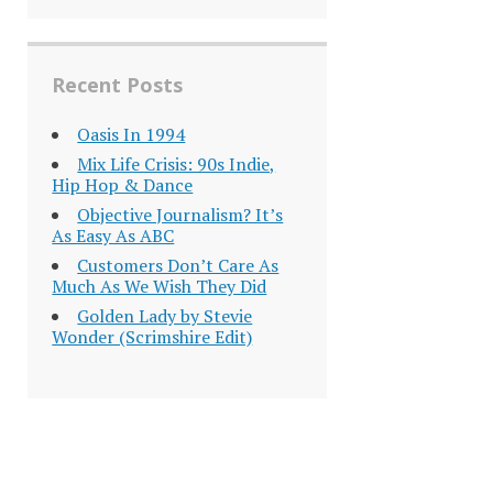
Recent Posts
Oasis In 1994
Mix Life Crisis: 90s Indie,
Hip Hop & Dance
Objective Journalism? It’s
As Easy As ABC
Customers Don’t Care As
Much As We Wish They Did
Golden Lady by Stevie
Wonder (Scrimshire Edit)