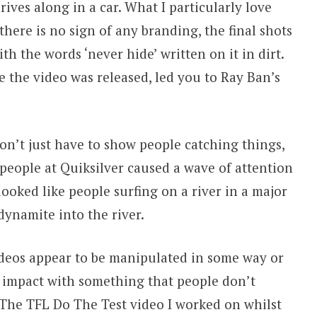
rives along in a car. What I particularly love
here is no sign of any branding, the final shots
h the words ‘never hide’ written on it in dirt.
me the video was released, led you to Ray Ban’s
don’t just have to show people catching things,
people at Quiksilver caused a wave of attention
ooked like people surfing on a river in a major
dynamite into the river.
videos appear to be manipulated in some way or
 impact with something that people don’t
. The TFL Do The Test video I worked on whilst