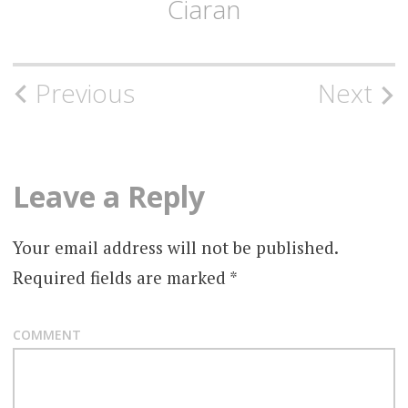
Ciaran
Post
Previous
Next
navigation
Leave a Reply
Your email address will not be published.
Required fields are marked
*
COMMENT