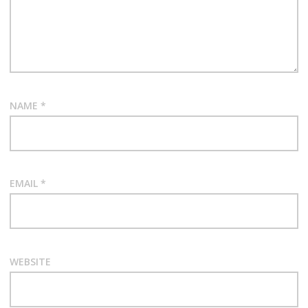
NAME
*
EMAIL
*
WEBSITE