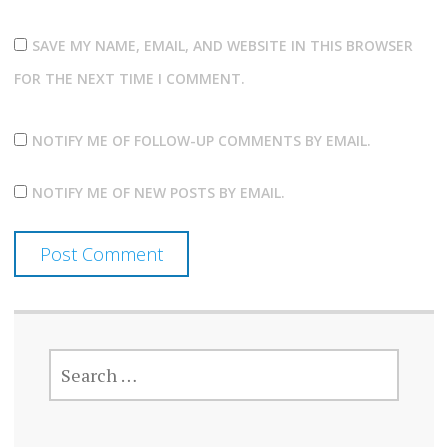
SAVE MY NAME, EMAIL, AND WEBSITE IN THIS BROWSER
FOR THE NEXT TIME I COMMENT.
NOTIFY ME OF FOLLOW-UP COMMENTS BY EMAIL.
NOTIFY ME OF NEW POSTS BY EMAIL.
SEARCH
FOR: