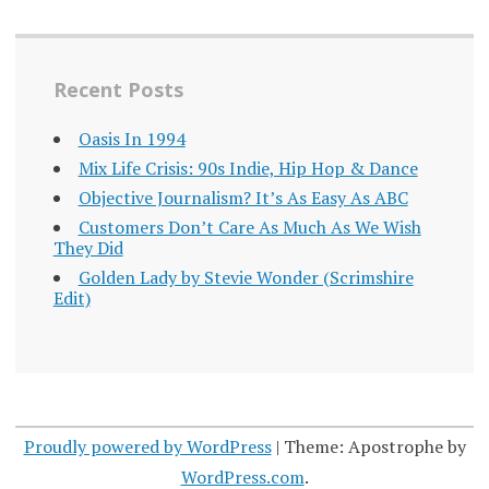
Recent Posts
Oasis In 1994
Mix Life Crisis: 90s Indie, Hip Hop & Dance
Objective Journalism? It’s As Easy As ABC
Customers Don’t Care As Much As We Wish
They Did
Golden Lady by Stevie Wonder (Scrimshire
Edit)
Proudly powered by WordPress
|
Theme: Apostrophe by
WordPress.com
.