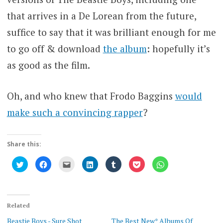
that arrives in a De Lorean from the future,
suffice to say that it was brilliant enough for me
to go off & download
the album
: hopefully it’s
as good as the film.
Oh, and who knew that Frodo Baggins
would
make such a convincing rapper
?
Share this:
Click
Click
Click
Click
Click
Click
Click
to
to
to
to
to
to
to
share
share
email
share
share
share
share
on
on
this
on
on
on
on
Twitter
Facebook
to
LinkedIn
Tumblr
Pocket
WhatsApp
(Opens
(Opens
a
(Opens
(Opens
(Opens
(Opens
in
in
friend
in
in
in
in
new
new
(Opens
new
new
new
new
Related
window)
window)
in
window)
window)
window)
window)
new
Beastie Boys - Sure Shot
The Best New* Albums Of
window)