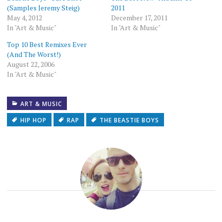
(Samples Jeremy Steig)
2011
May 4, 2012
December 17, 2011
In "Art & Music"
In "Art & Music"
Top 10 Best Remixes Ever
(And The Worst!)
August 22, 2006
In "Art & Music"
ART & MUSIC
HIP HOP
RAP
THE BEASTIE BOYS