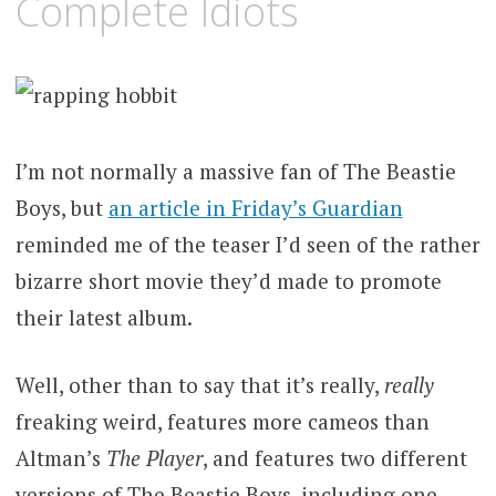
Complete Idiots
I’m not normally a massive fan of The Beastie
Boys, but
an article in Friday’s Guardian
reminded me of the teaser I’d seen of the rather
bizarre short movie they’d made to promote
their latest album.
Well, other than to say that it’s really,
really
freaking weird, features more cameos than
Altman’s
The Player
, and features two different
versions of The Beastie Boys, including one