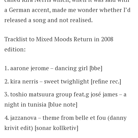
a German accent, made me wonder whether I’d
released a song and not realised.
Tracklist to Mixed Moods Return in 2008
edition:
aarone jerome – dancing girl [bbe]
kira nerris – sweet twighlight [refine rec.]
toshio matsuura group feat.g josé james – a
night in tunisia [blue note]
jazzanova – theme from belle et fou (danny
krivit edit) [sonar kollketiv]