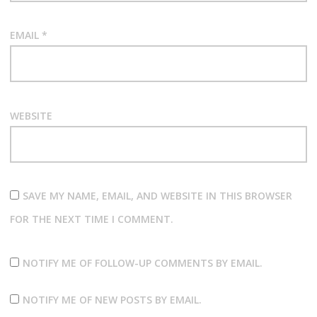
EMAIL
*
WEBSITE
SAVE MY NAME, EMAIL, AND WEBSITE IN THIS BROWSER
FOR THE NEXT TIME I COMMENT.
NOTIFY ME OF FOLLOW-UP COMMENTS BY EMAIL.
NOTIFY ME OF NEW POSTS BY EMAIL.