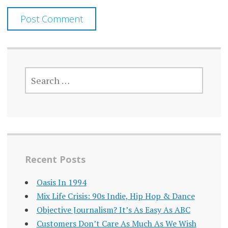
SEARCH
FOR:
Recent Posts
Oasis In 1994
Mix Life Crisis: 90s Indie, Hip Hop & Dance
Objective Journalism? It’s As Easy As ABC
Customers Don’t Care As Much As We Wish