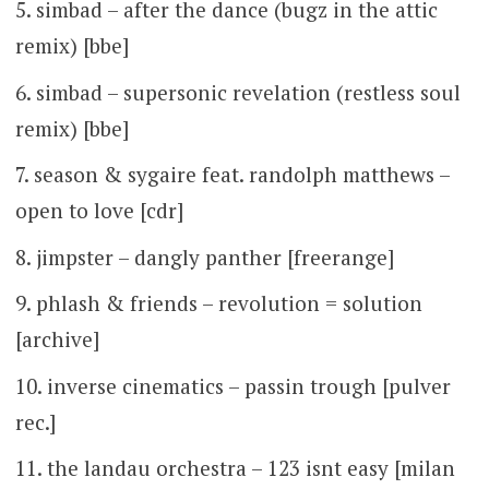
simbad – after the dance (bugz in the attic
remix) [bbe]
simbad – supersonic revelation (restless soul
remix) [bbe]
season & sygaire feat. randolph matthews –
open to love [cdr]
jimpster – dangly panther [freerange]
phlash & friends – revolution = solution
[archive]
inverse cinematics – passin trough [pulver
rec.]
the landau orchestra – 123 isnt easy [milan