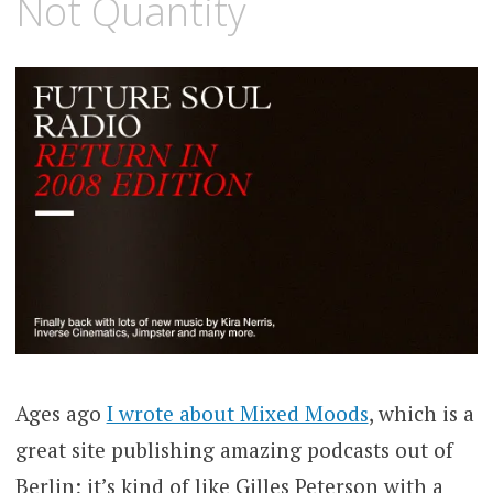
Not Quantity
Ages ago
I wrote about Mixed Moods
, which is a
great site publishing amazing podcasts out of
Berlin; it’s kind of like Gilles Peterson with a