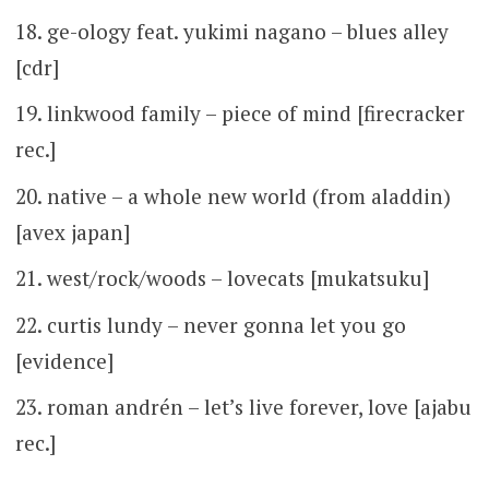
ge-ology feat. yukimi nagano – blues alley
[cdr]
linkwood family – piece of mind [firecracker
rec.]
native – a whole new world (from aladdin)
[avex japan]
west/rock/woods – lovecats [mukatsuku]
curtis lundy – never gonna let you go
[evidence]
roman andrén – let’s live forever, love [ajabu
rec.]