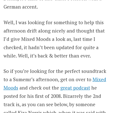
German accent.
Well, I was looking for something to help this
afternoon drift along nicely and thought that
I’d give Mixed Moods a look as, last time I
checked, it hadn’t been updated for quite a
while. Well, it’s back & better than ever.
So if you’re looking for the perfect soundtrack
to a Sumemr’s afternoon, get on over to
Mixed
Moods
and check out the
great podcast
he
posted for his first of 2008. Bizarrely the 2nd
track is, as you can see below, by someone
called Kira Nerris which, when it was said with