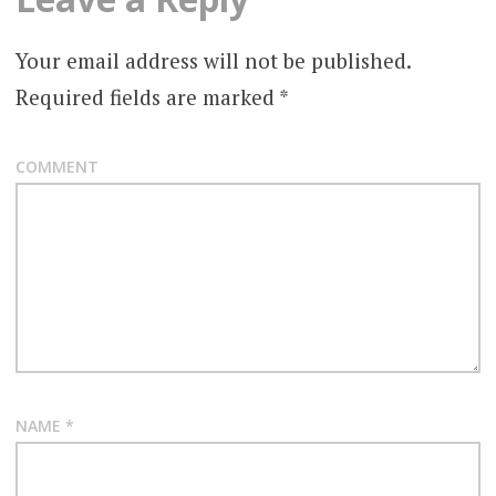
Your email address will not be published.
Required fields are marked
*
COMMENT
NAME
*