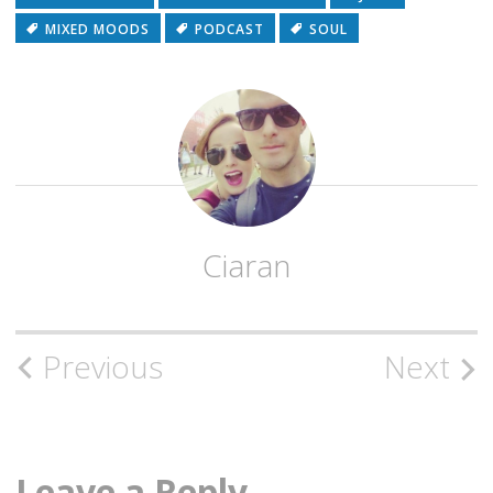
MIXED MOODS
PODCAST
SOUL
Ciaran
Post
Previous
Next
navigation
Leave a Reply