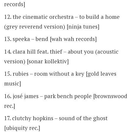
records]
the cinematic orchestra – to build a home
(grey reverend version) [ninja tunes]
speeka – bend [wah wah records]
clara hill feat. thief – about you (acoustic
version) [sonar kollektiv]
rubies – room without a key [gold leaves
music]
josé james – park bench people [brownswood
rec.]
clutchy hopkins – sound of the ghost
[ubiquity rec.]