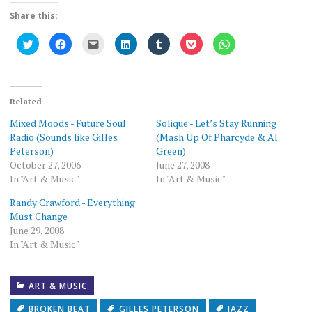
Share this:
Click
Click
Click
Click
Click
Click
Click
to
to
to
to
to
to
to
share
share
email
share
share
share
share
on
on
this
on
on
on
on
Twitter
Facebook
to
LinkedIn
Tumblr
Pocket
WhatsApp
(Opens
(Opens
a
(Opens
(Opens
(Opens
(Opens
in
in
friend
in
in
in
in
new
new
(Opens
new
new
new
new
Related
window)
window)
in
window)
window)
window)
window)
new
Mixed Moods - Future Soul
Solique - Let’s Stay Running
window)
Radio (Sounds like Gilles
(Mash Up Of Pharcyde & Al
Peterson)
Green)
October 27, 2006
June 27, 2008
In "Art & Music"
In "Art & Music"
Randy Crawford - Everything
Must Change
June 29, 2008
In "Art & Music"
ART & MUSIC
BROKEN BEAT
GILLES PETERSON
JAZZ