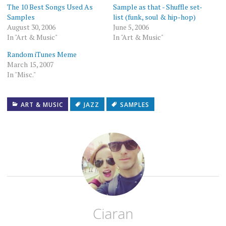
new
The 10 Best Songs Used As
Sample as that - Shuffle set-
window)
Samples
list (funk, soul & hip-hop)
August 30, 2006
June 5, 2006
In "Art & Music"
In "Art & Music"
Random iTunes Meme
March 15, 2007
In "Misc."
ART & MUSIC
JAZZ
SAMPLES
Ciaran