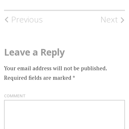
Post
Previous
Next
navigation
Leave a Reply
Your email address will not be published.
Required fields are marked
*
COMMENT