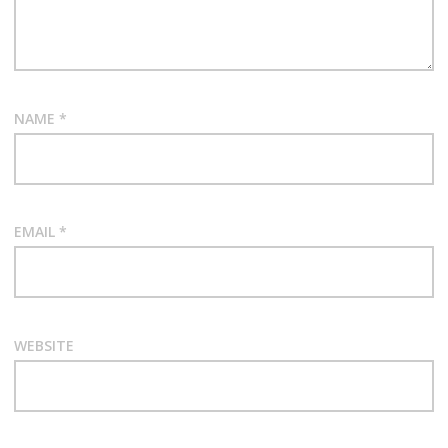
NAME
*
EMAIL
*
WEBSITE