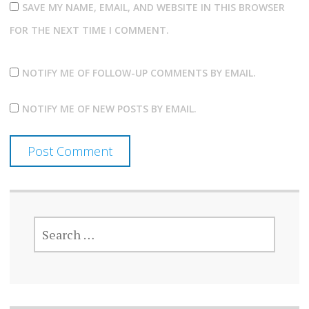
SAVE MY NAME, EMAIL, AND WEBSITE IN THIS BROWSER
FOR THE NEXT TIME I COMMENT.
NOTIFY ME OF FOLLOW-UP COMMENTS BY EMAIL.
NOTIFY ME OF NEW POSTS BY EMAIL.
SEARCH
FOR: