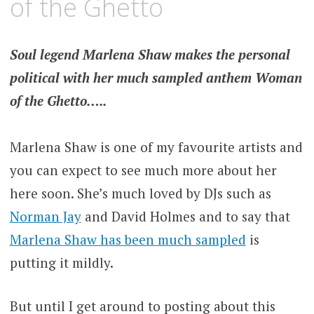
of the Ghetto
Soul legend Marlena Shaw makes the personal
political with her much sampled anthem Woman
of the Ghetto…..
Marlena Shaw is one of my favourite artists and
you can expect to see much more about her
here soon. She’s much loved by DJs such as
Norman Jay
and David Holmes and to say that
Marlena Shaw has been much sampled
is
putting it mildly.
But until I get around to posting about this