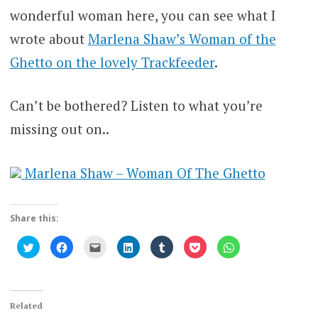
wonderful woman here, you can see what I
wrote about
Marlena Shaw’s Woman of the
Ghetto on the lovely Trackfeeder
.
Can’t be bothered? Listen to what you’re
missing out on..
Marlena Shaw – Woman Of The Ghetto
Share this:
Click
Click
Click
Click
Click
Click
Click
to
to
to
to
to
to
to
share
share
email
share
share
share
share
on
on
this
on
on
on
on
Twitter
Facebook
to
LinkedIn
Tumblr
Pocket
WhatsApp
(Opens
(Opens
a
(Opens
(Opens
(Opens
(Opens
in
in
friend
in
in
in
in
new
new
(Opens
new
new
new
new
Related
window)
window)
in
window)
window)
window)
window)