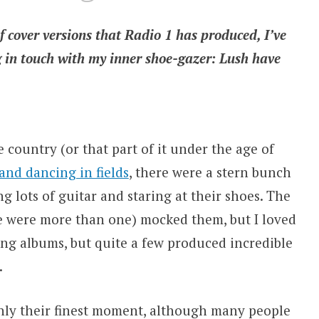
f cover versions that Radio 1 has produced, I’ve
g in touch with my inner shoe-gazer: Lush have
e country (or that part of it under the age of
and dancing in fields
, there were a stern bunch
 lots of guitar and staring at their shoes. The
re were more than one) mocked them, but I loved
g albums, but quite a few produced incredible
.
inly their finest moment, although many people