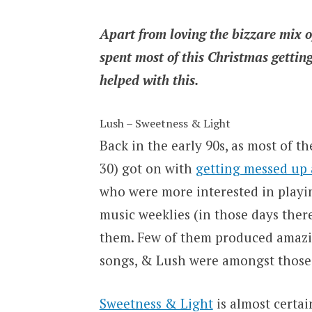
Apart from loving the bizzare mix o
spent most of this Christmas gettin
helped with this.
Lush – Sweetness & Light
Back in the early 90s, as most of th
30) got on with
getting messed up 
who were more interested in playing
music weeklies (in those days the
them. Few of them produced amazin
songs, & Lush were amongst those
Sweetness & Light
is almost certa