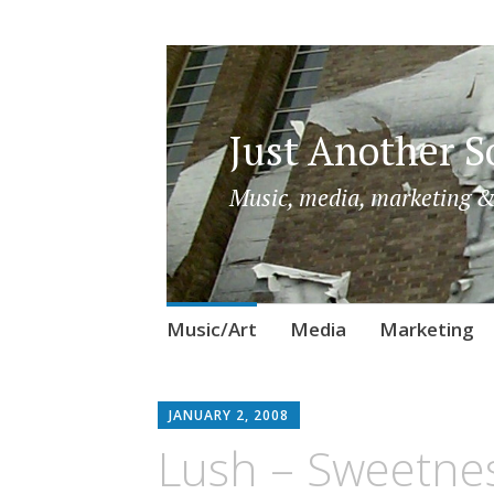
Just Another So
Music, media, marketing &
Skip
Music/Art
Media
Marketing
to
content
JANUARY 2, 2008
Lush – Sweetnes