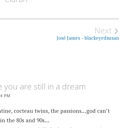
Next
José James – blackeyedsusan
you are still in a dream
54 PM
tine, cocteau twins, the passions…god can’t
 in the 80s and 90s…