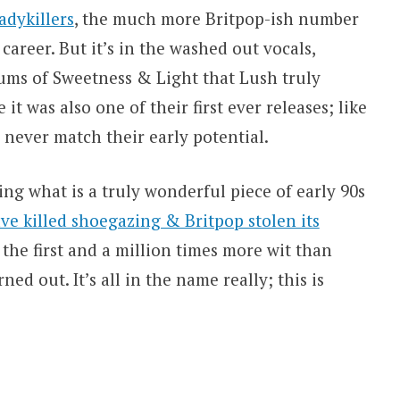
adykillers
, the much more Britpop-ish number
career. But it’s in the washed out vocals,
ms of Sweetness & Light that Lush truly
 it was also one of their first ever releases; like
never match their early potential.
ying what is a truly wonderful piece of early 90s
e killed shoegazing & Britpop stolen its
 the first and a million times more wit than
ned out. It’s all in the name really; this is