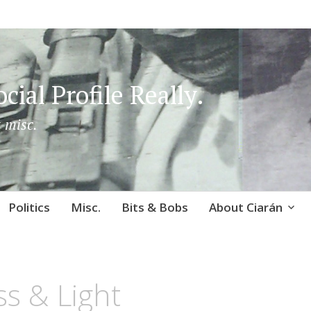
cial Profile Really.
 misc.
Politics
Misc.
Bits & Bobs
About Ciarán
s & Light