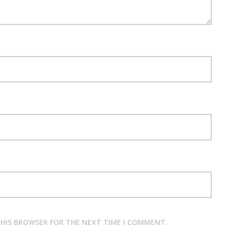
 THIS BROWSER FOR THE NEXT TIME I COMMENT.