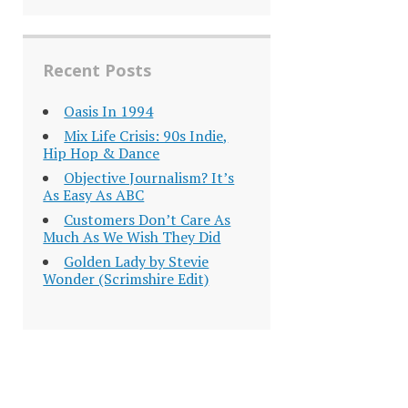
Recent Posts
Oasis In 1994
Mix Life Crisis: 90s Indie,
Hip Hop & Dance
Objective Journalism? It’s
As Easy As ABC
Customers Don’t Care As
Much As We Wish They Did
Golden Lady by Stevie
Wonder (Scrimshire Edit)