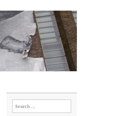
SEARCH
FOR: