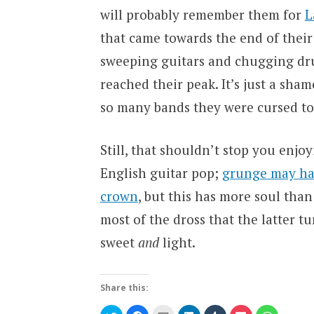
will probably remember them for
L
that came towards the end of their 
sweeping guitars and chugging dru
reached their peak. It’s just a shame
so many bands they were cursed to 
Still, that shouldn’t stop you enjo
English guitar pop;
grunge may hav
crown
, but this has more soul than
most of the dross that the latter tur
sweet
and
light.
Share this:
Click
Click
Click
Click
Click
Click
Click