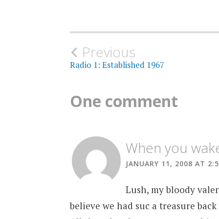
Post
Previous
Radio 1: Established 1967
navigation
One comment
When you wake 
JANUARY 11, 2008 AT 2:
Lush, my bloody valen
believe we had suc a treasure back