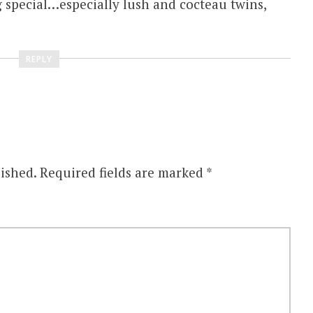
 special…especially lush and cocteau twins,
REPLY
ished.
Required fields are marked
*