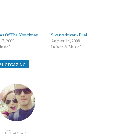
p
ms Of The Noughties
Swervedriver - Duel
13, 2009
August 14, 2008
Music"
In "Art & Music"
SHOEGAZING
Ciaran