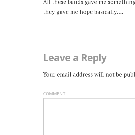
All these bands gave me something
they gave me hope basically….
Leave a Reply
Your email address will not be publ
COMMENT