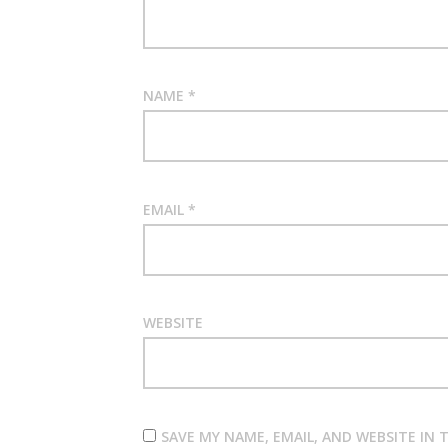
NAME
*
EMAIL
*
WEBSITE
SAVE MY NAME, EMAIL, AND WEBSITE IN