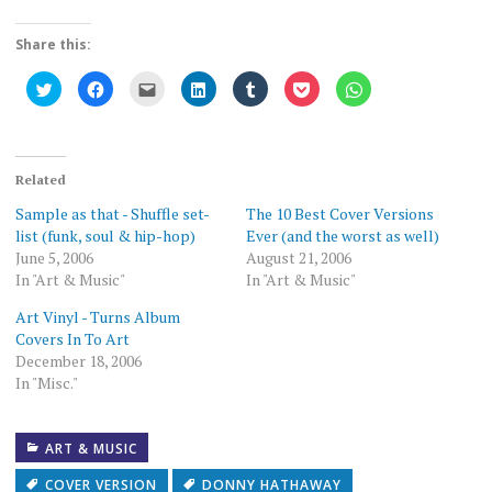
Share this:
Click
Click
Click
Click
Click
Click
Click
to
to
to
to
to
to
to
share
share
email
share
share
share
share
on
on
this
on
on
on
on
Twitter
Facebook
to
LinkedIn
Tumblr
Pocket
WhatsApp
(Opens
(Opens
a
(Opens
(Opens
(Opens
(Opens
in
in
friend
in
in
in
in
new
new
(Opens
new
new
new
new
Related
window)
window)
in
window)
window)
window)
window)
new
Sample as that - Shuffle set-
The 10 Best Cover Versions
window)
list (funk, soul & hip-hop)
Ever (and the worst as well)
June 5, 2006
August 21, 2006
In "Art & Music"
In "Art & Music"
Art Vinyl - Turns Album
Covers In To Art
December 18, 2006
In "Misc."
ART & MUSIC
COVER VERSION
DONNY HATHAWAY