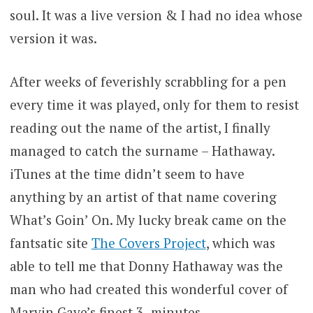
soul. It was a live version & I had no idea whose
version it was.
After weeks of feverishly scrabbling for a pen
every time it was played, only for them to resist
reading out the name of the artist, I finally
managed to catch the surname – Hathaway.
iTunes at the time didn’t seem to have
anything by an artist of that name covering
What’s Goin’ On. My lucky break came on the
fantsatic site
The Covers Project
, which was
able to tell me that Donny Hathaway was the
man who had created this wonderful cover of
Marvin Gaye’s finest 3 -minutes.