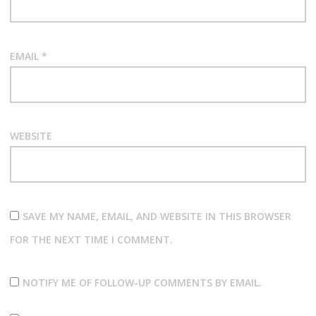
EMAIL
*
WEBSITE
SAVE MY NAME, EMAIL, AND WEBSITE IN THIS BROWSER
FOR THE NEXT TIME I COMMENT.
NOTIFY ME OF FOLLOW-UP COMMENTS BY EMAIL.