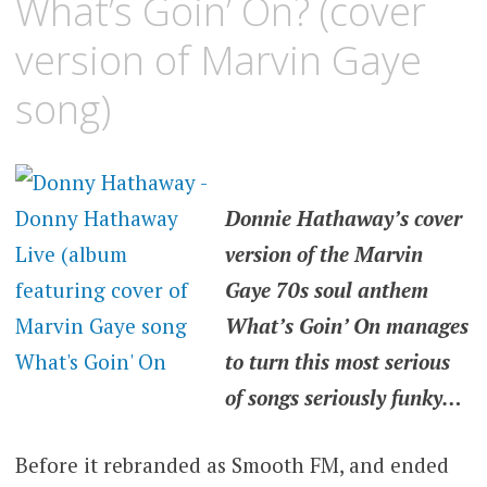
What’s Goin’ On? (cover
version of Marvin Gaye
song)
Donnie Hathaway’s cover
version of the Marvin
Gaye 70s soul anthem
What’s Goin’ On manages
to turn this most serious
of songs seriously funky…
Before it rebranded as Smooth FM, and ended