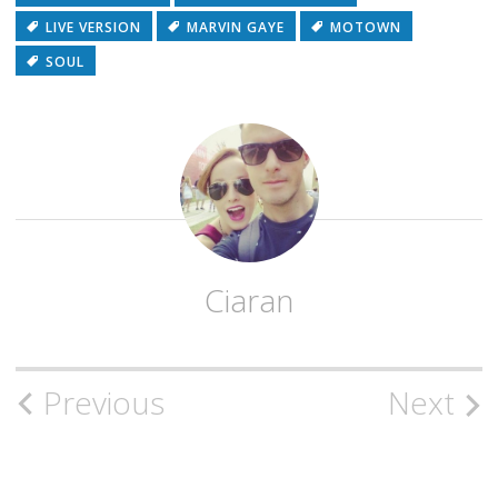
LIVE VERSION
MARVIN GAYE
MOTOWN
SOUL
Ciaran
Post
Previous
Next
navigation