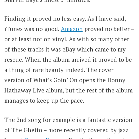
Finding it proved no less easy. As I have said,
iTunes was no good.
Amazon
proved no better –
or at least not on vinyl. As with so many other
of these tracks it was eBay which came to my
rescue. When the album arrived it proved to be
a thing of rare beauty indeed. The cover
version of What’s Goin’ On opens the Donny
Hathaway Live album, but the rest of the album
manages to keep up the pace.
The 2nd song for example is a fantastic version
of The Ghetto – more recently covered by jazz