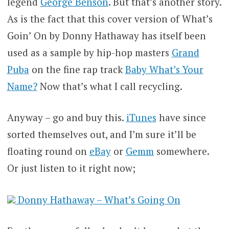
legend
George Benson
. But that’s another story.
As is the fact that this cover version of What’s
Goin’ On by Donny Hathaway has itself been
used as a sample by hip-hop masters
Grand
Puba
on the fine rap track
Baby What’s Your
Name?
Now that’s what I call recycling.
Anyway – go and buy this.
iTunes
have since
sorted themselves out, and I’m sure it’ll be
floating round on
eBay
or
Gemm
somewhere.
Or just listen to it right now;
Donny Hathaway – What’s Going On