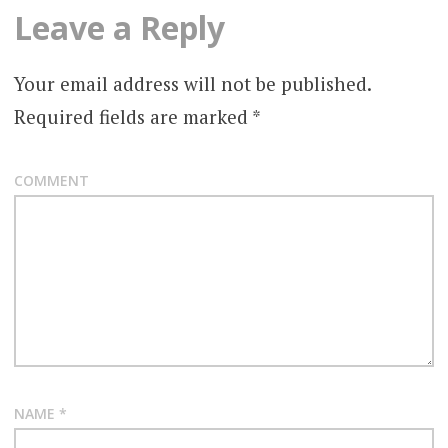
Leave a Reply
Your email address will not be published.
Required fields are marked
*
COMMENT
NAME
*