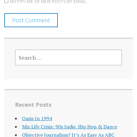
NOTIFY ME OF NEW POSTS BY EMAIL.
SEARCH
FOR:
Recent Posts
Oasis In 1994
Mix Life Crisis: 90s Indie, Hip Hop & Dance
Objective Journalism? It’s As Easy As ABC