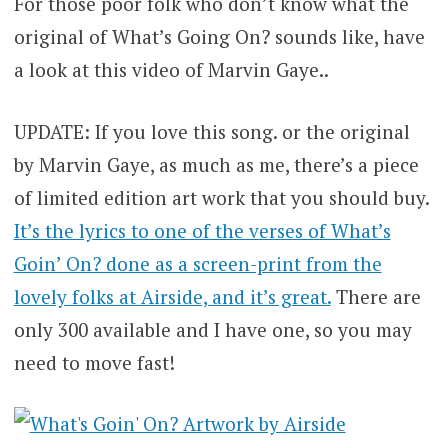
For those poor folk who don’t know what the
original of What’s Going On? sounds like, have
a look at this video of Marvin Gaye..
UPDATE: If you love this song. or the original
by Marvin Gaye, as much as me, there’s a piece
of limited edition art work that you should buy.
It’s the lyrics to one of the verses of What’s
Goin’ On? done as a screen-print from the
lovely folks at Airside, and it’s great.
There are
only 300 available and I have one, so you may
need to move fast!