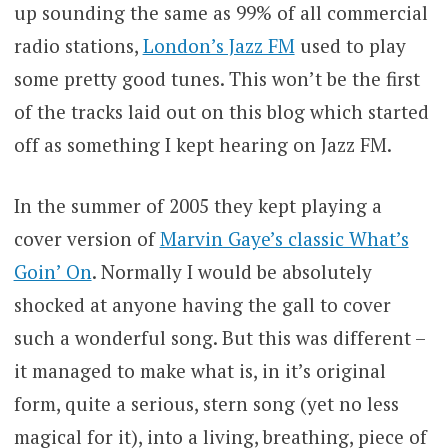
up sounding the same as 99% of all commercial
radio stations,
London’s Jazz FM
used to play
some pretty good tunes. This won’t be the first
of the tracks laid out on this blog which started
off as something I kept hearing on Jazz FM.
In the summer of 2005 they kept playing a
cover version of
Marvin Gaye’s classic What’s
Goin’ On
. Normally I would be absolutely
shocked at anyone having the gall to cover
such a wonderful song. But this was different –
it managed to make what is, in it’s original
form, quite a serious, stern song (yet no less
magical for it), into a living, breathing, piece of