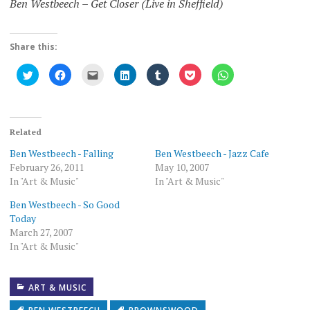
Ben Westbeech – Get Closer (Live in Sheffield)
Share this:
Click
Click
Click
Click
Click
Click
Click
to
to
to
to
to
to
to
share
share
email
share
share
share
share
on
on
this
on
on
on
on
Twitter
Facebook
to
LinkedIn
Tumblr
Pocket
WhatsApp
(Opens
(Opens
a
(Opens
(Opens
(Opens
(Opens
in
in
friend
in
in
in
in
new
new
(Opens
new
new
new
new
Related
window)
window)
in
window)
window)
window)
window)
new
Ben Westbeech - Falling
Ben Westbeech - Jazz Cafe
window)
February 26, 2011
May 10, 2007
In "Art & Music"
In "Art & Music"
Ben Westbeech - So Good
Today
March 27, 2007
In "Art & Music"
ART & MUSIC