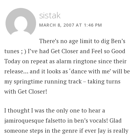
sistak
MARCH 8, 2007 AT 1:46 PM
There’s no age limit to dig Ben’s
tunes ; ) I’ve had Get Closer and Feel so Good
Today on repeat as alarm ringtone since their
release… and it looks as ‘dance with me’ will be
my springtime running track – taking turns
with Get Closer!
I thought I was the only one to hear a
jamiroquesque falsetto in ben’s vocals! Glad
someone steps in the genre if ever Jay is really