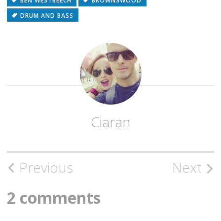
BEN WESTBEECH
BROWNSWOOD
DRUM AND BASS
Ciaran
Post
Previous
Next
navigation
2 comments