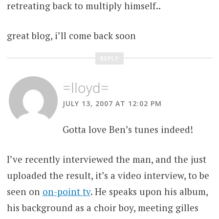
retreating back to multiply himself..
great blog, i’ll come back soon
REPLY
=lloyd=
JULY 13, 2007 AT 12:02 PM
Gotta love Ben’s tunes indeed!
I’ve recently interviewed the man, and the just
uploaded the result, it’s a video interview, to be
seen on
on-point tv
. He speaks upon his album,
his background as a choir boy, meeting gilles