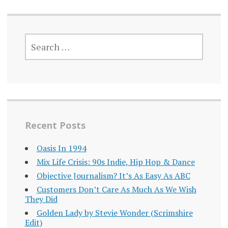
SEARCH
FOR:
Recent Posts
Oasis In 1994
Mix Life Crisis: 90s Indie, Hip Hop & Dance
Objective Journalism? It’s As Easy As ABC
Customers Don’t Care As Much As We Wish
They Did
Golden Lady by Stevie Wonder (Scrimshire
Edit)