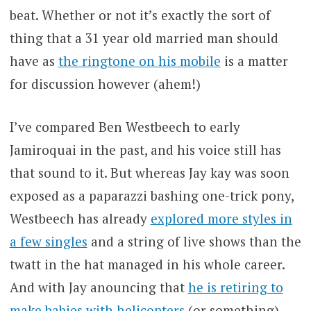
beat. Whether or not it’s exactly the sort of
thing that a 31 year old married man should
have as
the ringtone on his mobile
is a matter
for discussion however (ahem!)
I’ve compared Ben Westbeech to early
Jamiroquai in the past, and his voice still has
that sound to it. But whereas Jay kay was soon
exposed as a paparazzi bashing one-trick pony,
Westbeech has already
explored more styles in
a few singles
and a string of live shows than the
twatt in the hat managed in his whole career.
And with Jay anouncing that
he is retiring to
make babies with helicopters
(or something),