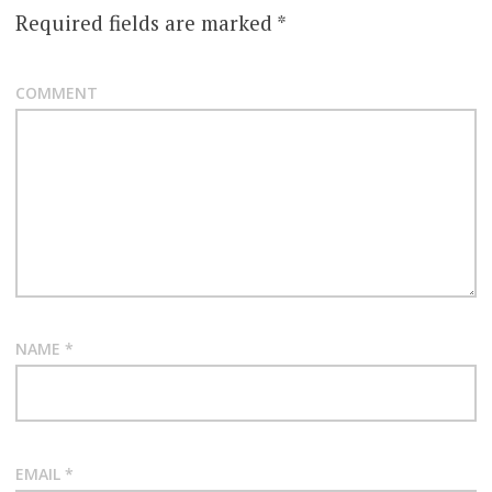
Required fields are marked
*
COMMENT
NAME
*
EMAIL
*