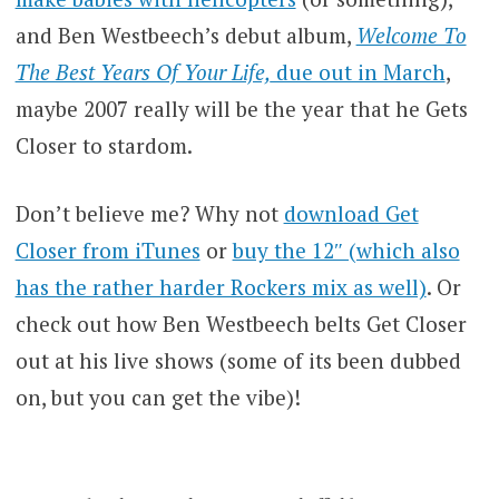
and Ben Westbeech’s debut album,
Welcome To
The Best Years Of Your Life,
due out in March
,
maybe 2007 really will be the year that he Gets
Closer to stardom.
Don’t believe me? Why not
download Get
Closer from iTunes
or
buy the 12″ (which also
has the rather harder Rockers mix as well)
. Or
check out how Ben Westbeech belts Get Closer
out at his live shows (some of its been dubbed
on, but you can get the vibe)!