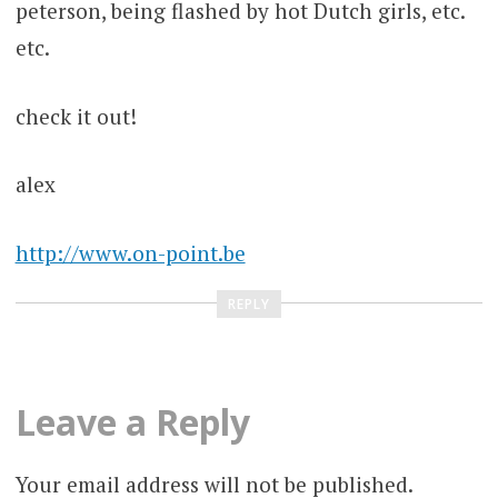
peterson, being flashed by hot Dutch girls, etc.
etc.
check it out!
alex
http://www.on-point.be
REPLY
Leave a Reply
Your email address will not be published.