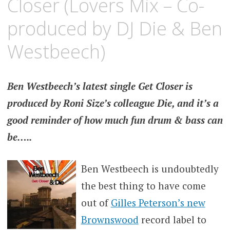
Closer (Lovers Mix – Co-
produced by DJ Die & Ben
Westbeech)
Ben Westbeech’s latest single Get Closer is
produced by Roni Size’s colleague Die, and it’s a
good reminder of how much fun drum & bass can
be…..
Ben Westbeech is undoubtedly
the best thing to have come
out of
Gilles Peterson’s new
Brownswood
record label to