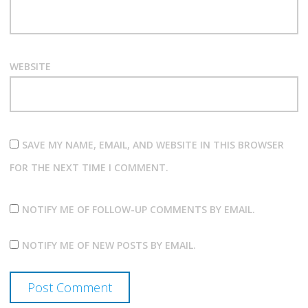
WEBSITE
SAVE MY NAME, EMAIL, AND WEBSITE IN THIS BROWSER
FOR THE NEXT TIME I COMMENT.
NOTIFY ME OF FOLLOW-UP COMMENTS BY EMAIL.
NOTIFY ME OF NEW POSTS BY EMAIL.