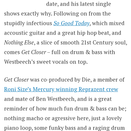
date, and his latest single
shows exactly why. Following on from the
stupidly infectious
So Good Today
, which mixed
accoustic guitar and a great hip hop beat, and
Nothing Else
, a slice of smooth 21st Century soul,
comes
Get Closer
– full on drum & bass with
Westbeech’s sweet vocals on top.
Get Closer
was co-produced by Die, a member of
Roni Size’s Mercury winning Reprazent crew
and mate of Ben Westbeech, and is a great
reminder of how much fun drum & bass can be;
nothing macho or agressive here, just a lovely
piano loop, some funky bass and a raging drum