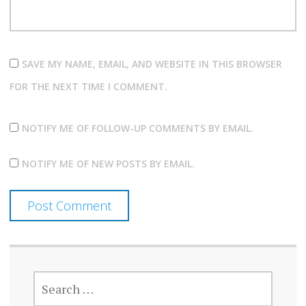
SAVE MY NAME, EMAIL, AND WEBSITE IN THIS BROWSER
FOR THE NEXT TIME I COMMENT.
NOTIFY ME OF FOLLOW-UP COMMENTS BY EMAIL.
NOTIFY ME OF NEW POSTS BY EMAIL.
SEARCH
FOR: