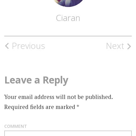
Ciaran
Post
Previous
Next
navigation
Leave a Reply
Your email address will not be published.
Required fields are marked
*
COMMENT