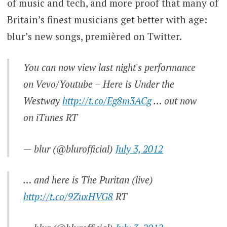
of music and tech, and more proof that many of
Britain’s finest musicians get better with age:
blur’s new songs, premièred on Twitter.
You can now view last night's performance
on Vevo/Youtube – Here is Under the
Westway
http://t.co/Eg8m3ACg
… out now
on iTunes RT
— blur (@blurofficial)
July 3, 2012
… and here is The Puritan (live)
http://t.co/9ZuxHVG8
RT