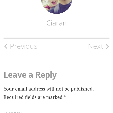
Ciaran
Post
Previous
Next
navigation
Leave a Reply
Your email address will not be published.
Required fields are marked
*
COMMENT