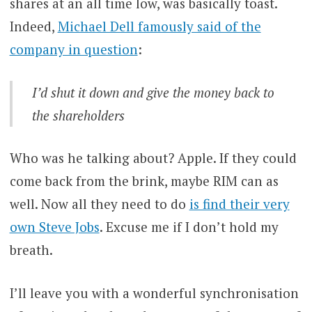
shares at an all time low, was basically toast.
Indeed,
Michael Dell famously said of the
company in question
:
I’d shut it down and give the money back to
the shareholders
Who was he talking about? Apple. If they could
come back from the brink, maybe RIM can as
well. Now all they need to do
is find their very
own Steve Jobs
. Excuse me if I don’t hold my
breath.
I’ll leave you with a wonderful synchronisation