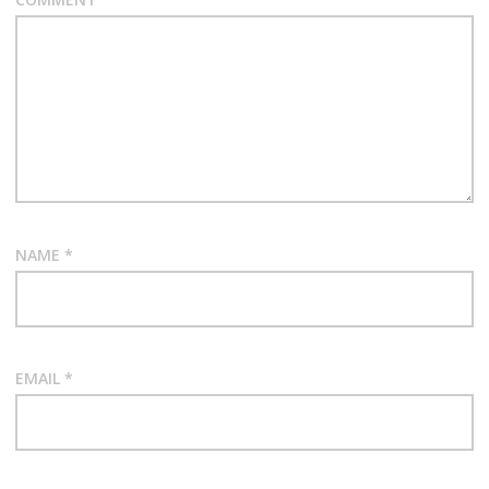
NAME
*
EMAIL
*