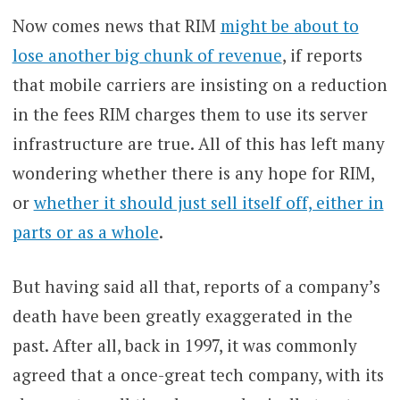
Now comes news that RIM
might be about to
lose another big chunk of revenue
, if reports
that mobile carriers are insisting on a reduction
in the fees RIM charges them to use its server
infrastructure are true. All of this has left many
wondering whether there is any hope for RIM,
or
whether it should just sell itself off, either in
parts or as a whole
.
But having said all that, reports of a company’s
death have been greatly exaggerated in the
past. After all, back in 1997, it was commonly
agreed that a once-great tech company, with its