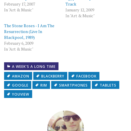
February 17, 2007
Track
In "Art & Music"
January 12, 2009
In "Art & Music"
The Stone Roses - I Am The
Resurrection (Live In
Blackpool, 1989)
February 6, 2009
In "Art & Music"
A WEEK'S A LONG TIME
AMAZON
BLACKBERRY
FACEBOOK
GOOGLE
RIM
SMARTPHONES
TABLETS
YOUVIEW