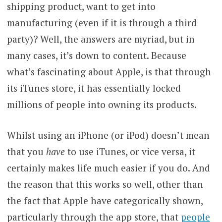
shipping product, want to get into
manufacturing (even if it is through a third
party)? Well, the answers are myriad, but in
many cases, it’s down to content. Because
what’s fascinating about Apple, is that through
its iTunes store, it has essentially locked
millions of people into owning its products.
Whilst using an iPhone (or iPod) doesn’t mean
that you
have
to use iTunes, or vice versa, it
certainly makes life much easier if you do. And
the reason that this works so well, other than
the fact that Apple have categorically shown,
particularly through the app store, that
people