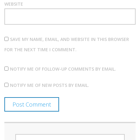
WEBSITE
SAVE MY NAME, EMAIL, AND WEBSITE IN THIS BROWSER
FOR THE NEXT TIME I COMMENT.
NOTIFY ME OF FOLLOW-UP COMMENTS BY EMAIL.
NOTIFY ME OF NEW POSTS BY EMAIL.
SEARCH