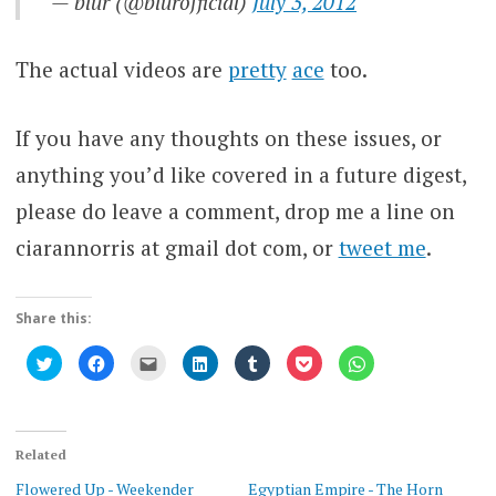
— blur (@blurofficial)
July 3, 2012
The actual videos are
pretty
ace
too.
If you have any thoughts on these issues, or
anything you’d like covered in a future digest,
please do leave a comment, drop me a line on
ciarannorris at gmail dot com, or
tweet me
.
Share this:
Click
Click
Click
Click
Click
Click
Click
to
to
to
to
to
to
to
share
share
email
share
share
share
share
on
on
this
on
on
on
on
Twitter
Facebook
to
LinkedIn
Tumblr
Pocket
WhatsApp
(Opens
(Opens
a
(Opens
(Opens
(Opens
(Opens
in
in
friend
in
in
in
in
new
new
(Opens
new
new
new
new
Related
window)
window)
in
window)
window)
window)
window)
new
Flowered Up - Weekender
Egyptian Empire - The Horn
window)