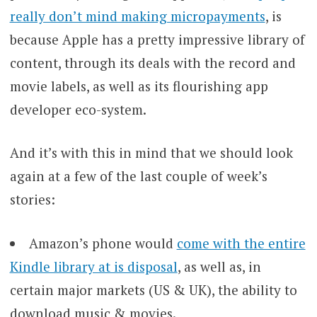
really don’t mind making micropayments
, is
because Apple has a pretty impressive library of
content, through its deals with the record and
movie labels, as well as its flourishing app
developer eco-system.
And it’s with this in mind that we should look
again at a few of the last couple of week’s
stories:
Amazon’s phone would
come with the entire
Kindle library at is disposal
, as well as, in
certain major markets (US & UK), the ability to
download music & movies.