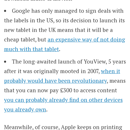
Google has only managed to sign deals with
the labels in the US, so its decision to launch its
new tablet in the UK means that it will be a
cheap tablet, but
an expensive way of not doing
much with that tablet
.
The long-awaited launch of YouView, 5 years
after it was originally mooted in 2007,
when it
probably would have been revolutionary
, means
that you can now pay £300 to access content
you can probably already find on other devices
you already own
.
Meanwhile, of course, Apple keeps on printing