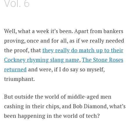
Vol. 6
Well, what a week it’s been. Apart from bankers
proving, once and for all, as if we really needed
the proof, that
they really do match up to their
Cockney rhyming slang name
,
The Stone Roses
returned
and were, if I do say so myself,
triumphant.
But outside the world of middle-aged men
cashing in their chips, and Bob Diamond, what’s
been happening in the world of tech?