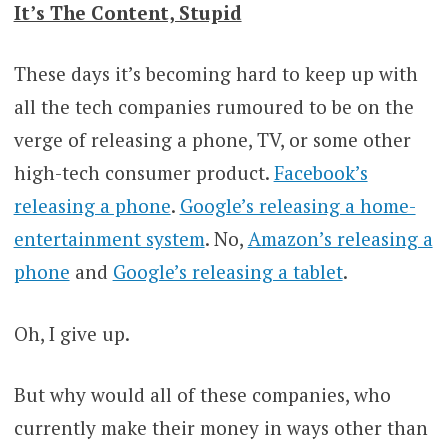
It’s The Content, Stupid
These days it’s becoming hard to keep up with
all the tech companies rumoured to be on the
verge of releasing a phone, TV, or some other
high-tech consumer product.
Facebook’s
releasing a phone
.
Google’s releasing a home-
entertainment system
. No,
Amazon’s releasing a
phone
and
Google’s releasing a tablet
.
Oh, I give up.
But why would all of these companies, who
currently make their money in ways other than