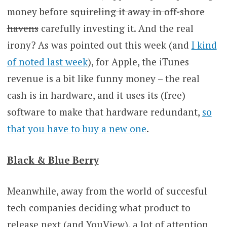
money before
squireling it away in off-shore
havens
carefully investing it. And the real
irony? As was pointed out this week (and
I kind
of noted last week
), for Apple, the iTunes
revenue is a bit like funny money – the real
cash is in hardware, and it uses its (free)
software to make that hardware redundant,
so
that you have to buy a new one
.
Black & Blue Berry
Meanwhile, away from the world of succesful
tech companies deciding what product to
release next (and YouView), a lot of attention