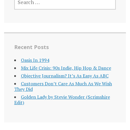
FOR:
Recent Posts
Oasis In 1994
Mix Life Crisis: 90s Indie, Hip Hop & Dance
Objective Journalism? It’s As Easy As ABC
Customers Don’t Care As Much As We Wish
They Did
Golden Lady by Stevie Wonder (Scrimshire
Edit)