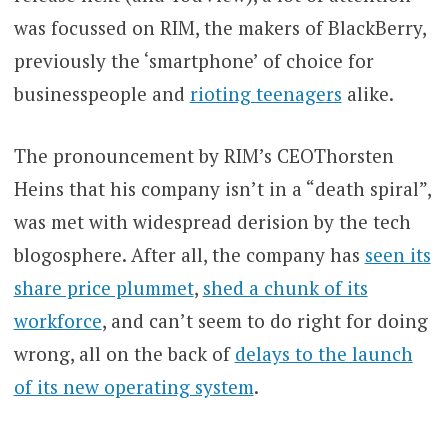
was focussed on RIM, the makers of BlackBerry,
previously the ‘smartphone’ of choice for
businesspeople and
rioting teenagers
alike.
The pronouncement by RIM’s CEOThorsten
Heins that his company isn’t in a “death spiral”,
was met with widespread derision by the tech
blogosphere. After all, the company has
seen its
share price plummet
,
shed a chunk of its
workforce
, and can’t seem to do right for doing
wrong, all on the back of
delays to the launch
of its new operating system
.