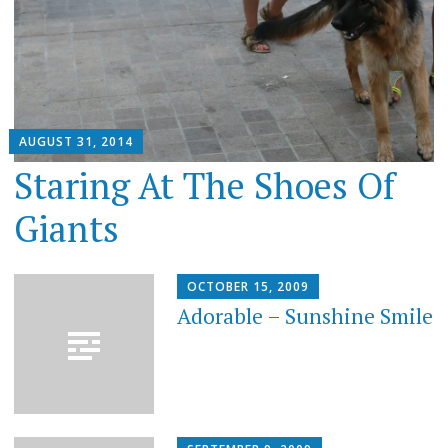
AUGUST 31, 2014
Staring At The Shoes Of
Giants
OCTOBER 15, 2009
Adorable – Sunshine Smile