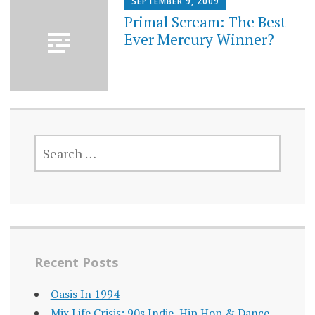
SEPTEMBER 9, 2009
Primal Scream: The Best
Ever Mercury Winner?
SEARCH
FOR:
Recent Posts
Oasis In 1994
Mix Life Crisis: 90s Indie, Hip Hop & Dance