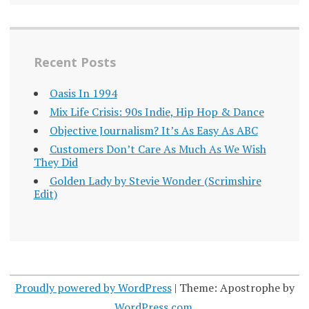
Recent Posts
Oasis In 1994
Mix Life Crisis: 90s Indie, Hip Hop & Dance
Objective Journalism? It’s As Easy As ABC
Customers Don’t Care As Much As We Wish
They Did
Golden Lady by Stevie Wonder (Scrimshire
Edit)
Proudly powered by WordPress
|
Theme: Apostrophe by
WordPress.com
.