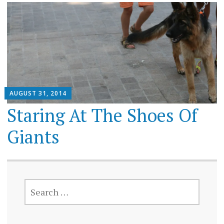
AUGUST 31, 2014
Staring At The Shoes Of
Giants
SEARCH
FOR: