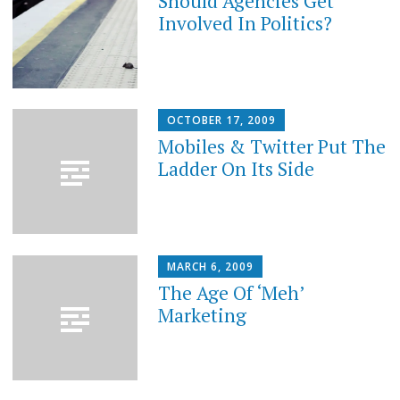
Should Agencies Get
Involved In Politics?
OCTOBER 17, 2009
Mobiles & Twitter Put The
Ladder On Its Side
MARCH 6, 2009
The Age Of ‘Meh’
Marketing