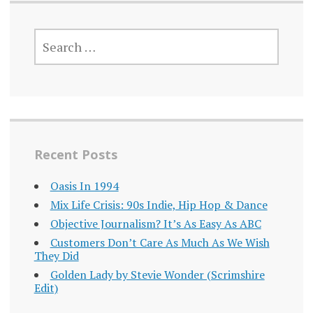
SEARCH
FOR:
Recent Posts
Oasis In 1994
Mix Life Crisis: 90s Indie, Hip Hop & Dance
Objective Journalism? It’s As Easy As ABC
Customers Don’t Care As Much As We Wish
They Did
Golden Lady by Stevie Wonder (Scrimshire
Edit)