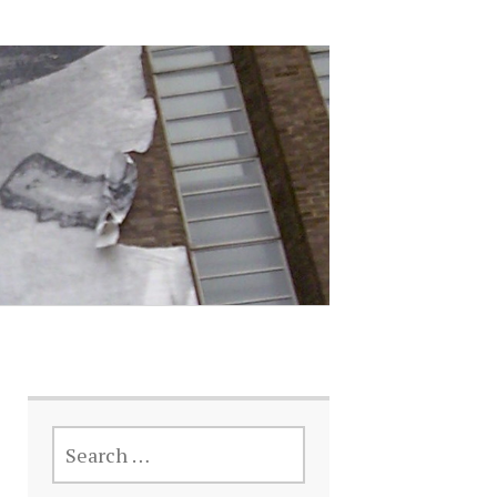
SEARCH
FOR: