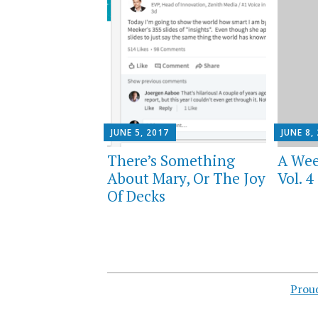
JUNE 5, 2017
JUNE 8,
There’s Something
A Wee
About Mary, Or The Joy
Vol. 4
Of Decks
Prou