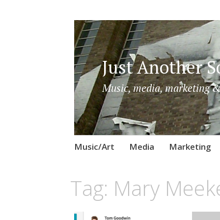
Just Another So
Music, media, marketing &
Skip
Music/Art
Media
Marketing
to
content
Tag:
Mary Meek