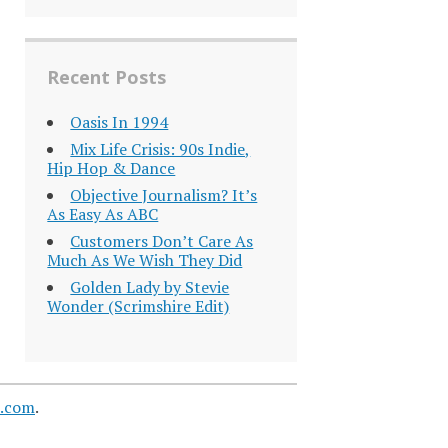
Recent Posts
Oasis In 1994
Mix Life Crisis: 90s Indie,
Hip Hop & Dance
Objective Journalism? It’s
As Easy As ABC
Customers Don’t Care As
Much As We Wish They Did
Golden Lady by Stevie
Wonder (Scrimshire Edit)
s.com
.