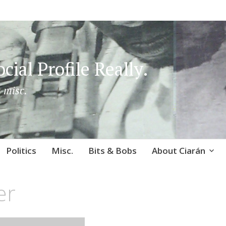
cial Profile Really.
 misc.
Politics
Misc.
Bits & Bobs
About Ciarán
er