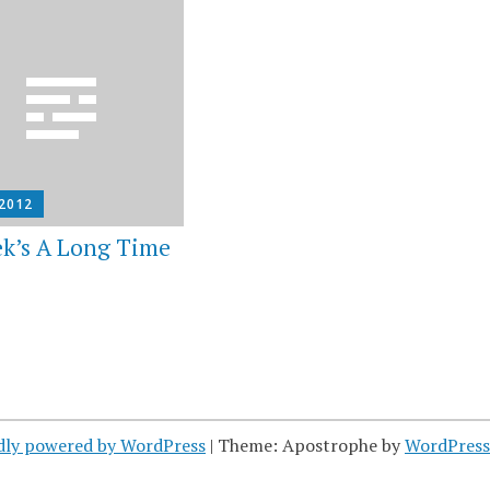
 2012
k’s A Long Time
dly powered by WordPress
|
Theme: Apostrophe by
WordPres