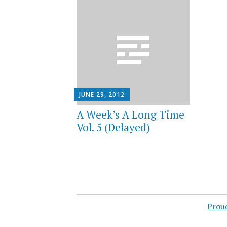
JUNE 29, 2012
A Week’s A Long Time
Vol. 5 (Delayed)
Prou