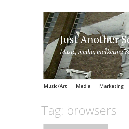
Just Another So
Music, media, marketing &
Skip
Music/Art
Media
Marketing
to
content
Tag:
browsers