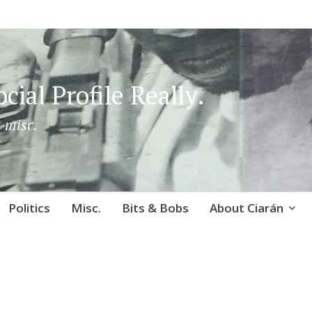
cial Profile Really.
 misc.
Politics
Misc.
Bits & Bobs
About Ciarán