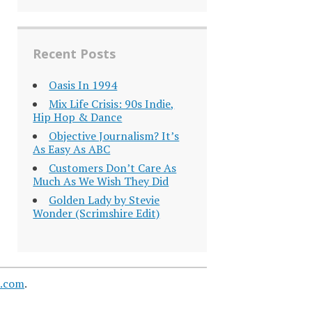
Recent Posts
Oasis In 1994
Mix Life Crisis: 90s Indie,
Hip Hop & Dance
Objective Journalism? It’s
As Easy As ABC
Customers Don’t Care As
Much As We Wish They Did
Golden Lady by Stevie
Wonder (Scrimshire Edit)
s.com
.