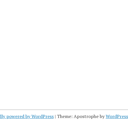
dly powered by WordPress
|
Theme: Apostrophe by
WordPres