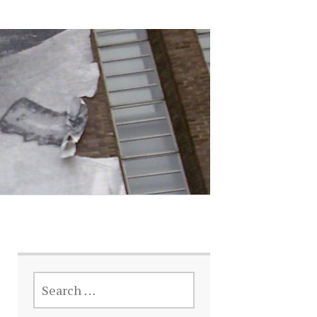
SEARCH
FOR: