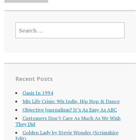
SEARCH
FOR:
Recent Posts
Oasis In 1994
Mix Life Crisis: 90s Indie, Hip Hop & Dance
Objective Journalism? It’s As Easy As ABC
Customers Don’t Care As Much As We Wish
They Did
Golden Lady by Stevie Wonder (Scrimshire
Edit)