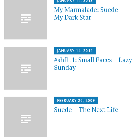
JANUARY 14, 2013
My Marmalade: Suede –
My Dark Star
JANUARY 14, 2011
#shfl11: Small Faces – Lazy
Sunday
FEBRUARY 26, 2009
Suede – The Next Life