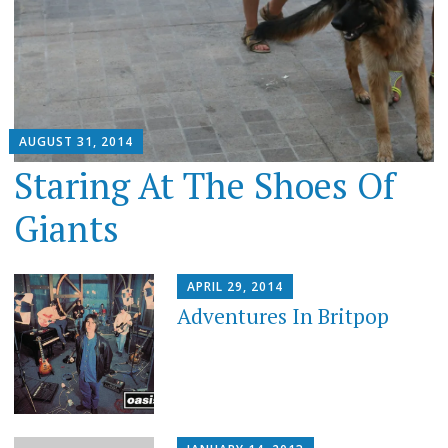
AUGUST 31, 2014
Staring At The Shoes Of
Giants
APRIL 29, 2014
Adventures In Britpop