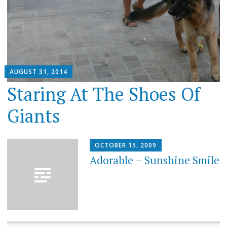
AUGUST 31, 2014
Staring At The Shoes Of
Giants
OCTOBER 15, 2009
Adorable – Sunshine Smile