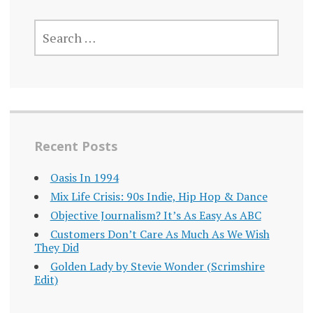
SEARCH
FOR:
Recent Posts
Oasis In 1994
Mix Life Crisis: 90s Indie, Hip Hop & Dance
Objective Journalism? It’s As Easy As ABC
Customers Don’t Care As Much As We Wish
They Did
Golden Lady by Stevie Wonder (Scrimshire
Edit)